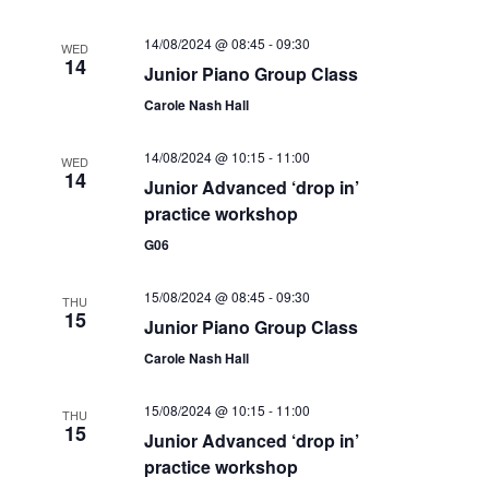
e
14/08/2024 @ 08:45
-
09:30
WED
w
14
Junior Piano Group Class
s
Carole Nash Hall
N
14/08/2024 @ 10:15
-
11:00
WED
14
a
Junior Advanced ‘drop in’
practice workshop
v
G06
i
g
15/08/2024 @ 08:45
-
09:30
THU
15
Junior Piano Group Class
a
Carole Nash Hall
t
15/08/2024 @ 10:15
-
11:00
i
THU
15
Junior Advanced ‘drop in’
o
practice workshop