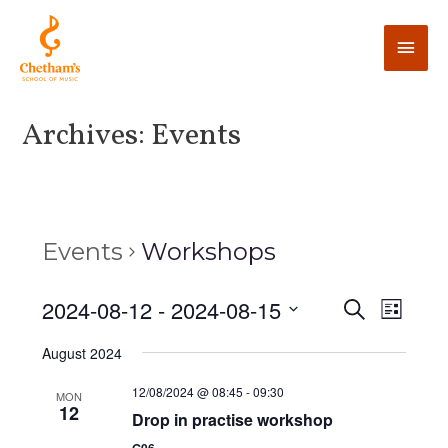
Archives:
Events
Events
Workshops
E
2024-08-12
 - 
2024-08-15
E
S
L
e
v
i
v
S
a
August 2024
s
e
r
e
t
e
c
n
l
12/08/2024 @ 08:45
-
09:30
MON
h
12
n
t
Drop in practise workshop
e
V
c
G06