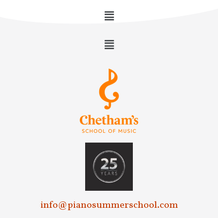
info@pianosummerschool.com