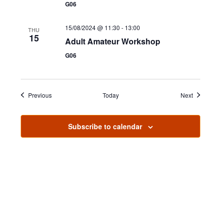
n
G06
15/08/2024 @ 11:30
-
13:00
THU
15
Adult Amateur Workshop
G06
Events
Events
Previous
Today
Next
Subscribe to calendar