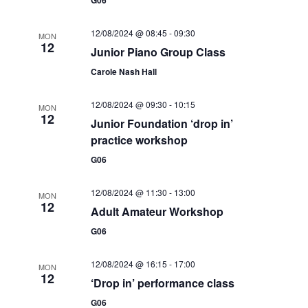
t
i
t
s
12/08/2024 @ 08:45
-
09:30
e
d
MON
12
S
Junior Piano Group Class
a
w
Carole Nash Hall
e
t
s
e
N
a
12/08/2024 @ 09:30
-
10:15
MON
.
a
12
Junior Foundation ‘drop in’
r
v
practice workshop
c
i
G06
g
h
a
12/08/2024 @ 11:30
-
13:00
MON
a
12
t
Adult Amateur Workshop
n
i
G06
d
o
12/08/2024 @ 16:15
-
17:00
n
MON
V
12
‘Drop in’ performance class
i
G06