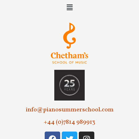
e
w
s
N
a
v
i
g
a
t
info@pianosummerschool.com
i
+44 (0)7814 989913
o