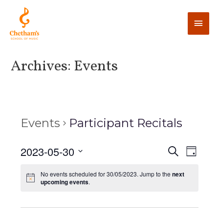
Archives:
Events
Events
Participant Recitals
E
2023-05-30
E
S
D
e
v
a
v
S
a
y
No events scheduled for 30/05/2023. Jump to the
next
e
r
e
upcoming events
.
e
c
n
l
h
n
t
e
V
c