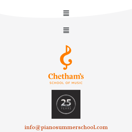
info@pianosummerschool.com