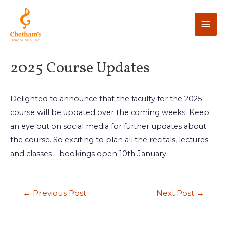
2025 Course Updates
Delighted to announce that the faculty for the 2025
course will be updated over the coming weeks. Keep
an eye out on social media for further updates about
the course. So exciting to plan all the recitals, lectures
and classes – bookings open 10th January.
←
Previous Post
Next Post
→