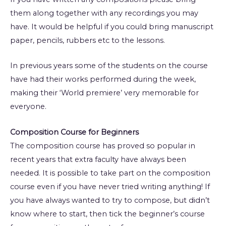
them along together with any recordings you may
have. It would be helpful if you could bring manuscript
paper, pencils, rubbers etc to the lessons.
In previous years some of the students on the course
have had their works performed during the week,
making their ‘World premiere’ very memorable for
everyone.
Composition Course for Beginners
The composition course has proved so popular in
recent years that extra faculty have always been
needed. It is possible to take part on the composition
course even if you have never tried writing anything! If
you have always wanted to try to compose, but didn’t
know where to start, then tick the beginner’s course