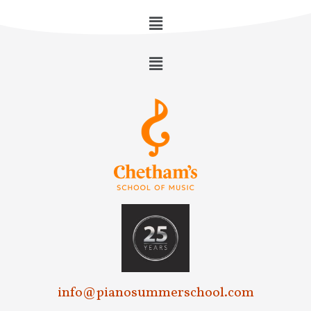
info@pianosummerschool.com