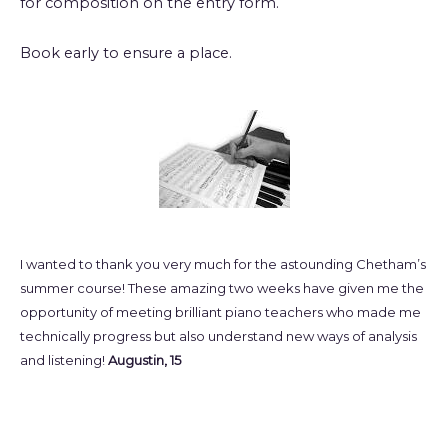
for composition on the entry form.
Book early to ensure a place.
I wanted to thank you very much for the astounding Chetham’s
summer course! These amazing two weeks have given me the
opportunity of meeting brilliant piano teachers who made me
technically progress but also understand new ways of analysis
and listening!
Augustin, 15