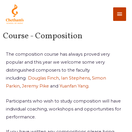
Course - Composition
The composition course has always proved very
popular and this year we welcome some very
distinguished composers to the faculty
including
Douglas Finch
,
Ian Stephens
,
Simon
Parkin
,
Jeremy Pike
and
Yuanfan Yang
.
Participants who wish to study composition will have
individual coaching, workshops and opportunities for
performance.
If you have written any compositions please bring