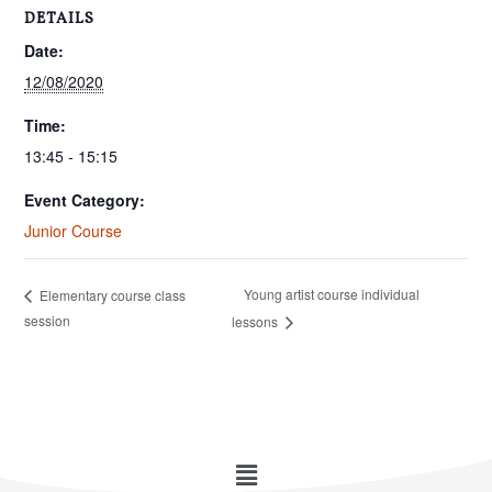
DETAILS
Date:
12/08/2020
Time:
13:45 - 15:15
Event Category:
Junior Course
Young artist course individual
Elementary course class
session
lessons