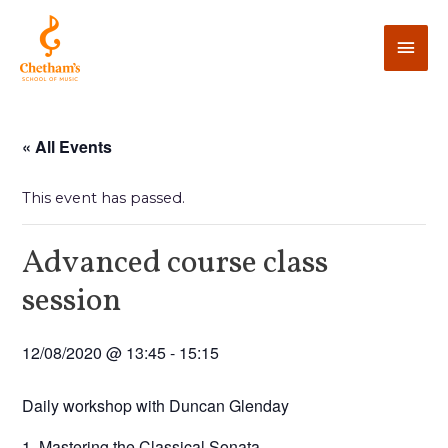
« All Events
This event has passed.
Advanced course class
session
12/08/2020 @ 13:45
-
15:15
Daily workshop with Duncan Glenday
1. Mastering the Classical Sonata