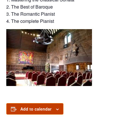
2. The Best of Baroque
3. The Romantic Pianist
4. The complete Pianist
Add to calendar