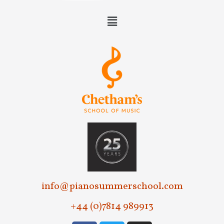
info@pianosummerschool.com
+44 (0)7814 989913