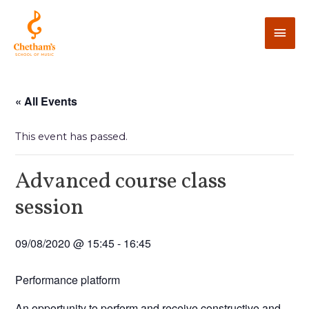
« All Events
This event has passed.
Advanced course class
session
09/08/2020 @ 15:45
-
16:45
Performance platform
An opportunity to perform and receive constructive and