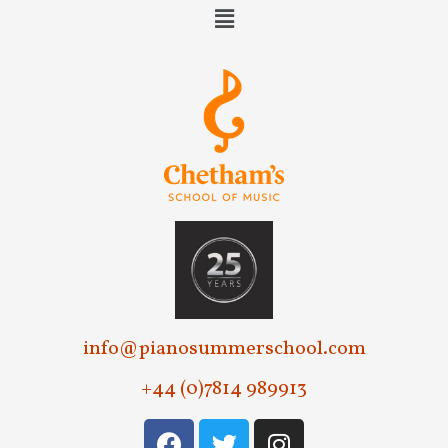
info@pianosummerschool.com
+44 (0)7814 989913