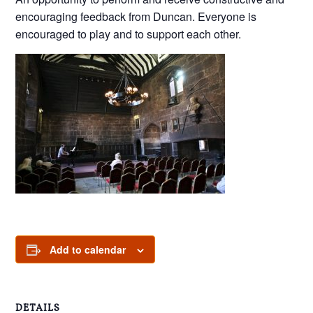
encouraging feedback from Duncan. Everyone is
encouraged to play and to support each other.
Add to calendar
DETAILS