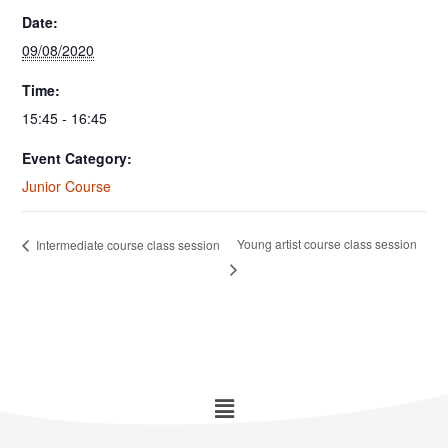
Date:
09/08/2020
Time:
15:45 - 16:45
Event Category:
Junior Course
Young artist course class session
Intermediate course class session