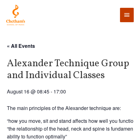
« All Events
Alexander Technique Group
and Individual Classes
August 16 @ 08:45
-
17:00
The main principles of the Alexander technique are:
“how you move, sit and stand affects how well you function”
“the relationship of the head, neck and spine is fundamental 
ability to function optimally”