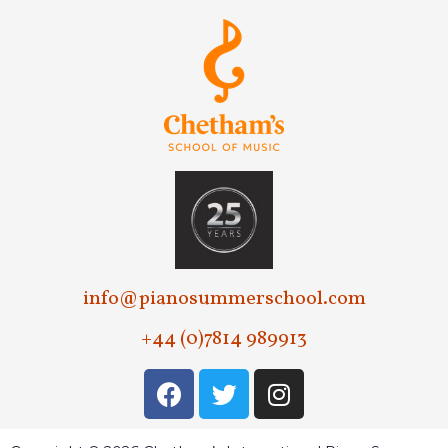
info@pianosummerschool.com
+44 (0)7814 989913