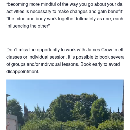
“becoming more mindful of the way you go about your daily
activities is necessary to make changes and gain benefit”
“the mind and body work together intimately as one, each co
influencing the other”
Don’t miss the opportunity to work with James Crow in eithe
classes or individual session. It is possible to book several 
of groups and/or individual lessons. Book early to avoid
disappointment.
Video
Player