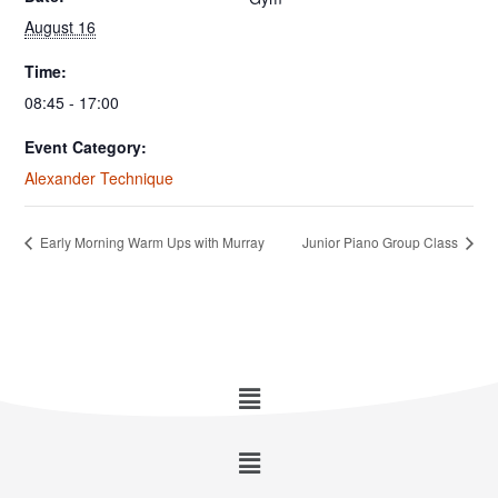
August 16
Time:
08:45 - 17:00
Event Category:
Alexander Technique
Early Morning Warm Ups with Murray
Junior Piano Group Class