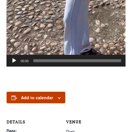
00:00
00:
Add to calendar
DETAILS
VENUE
Date:
Gym