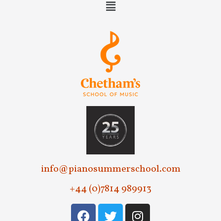
info@pianosummerschool.com
+44 (0)7814 989913