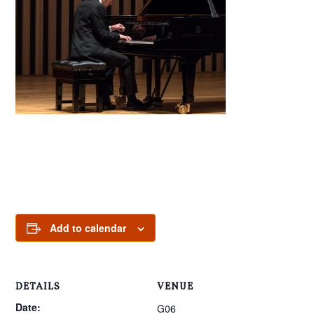
Add to calendar
DETAILS
VENUE
Date:
G06