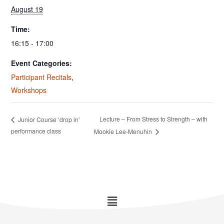
August 19
Time:
16:15 - 17:00
Event Categories:
Participant Recitals
,
Workshops
Lecture – From Stress to Strength – with
Junior Course ‘drop in’
performance class
Mookie Lee-Menuhin