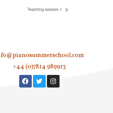
Teaching session 1
nfo@pianosummerschool.com
+44 (0)7814 989913