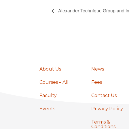
Alexander Technique Group and In
About Us
News
Courses – All
Fees
Faculty
Contact Us
Events
Privacy Policy
Terms &
Conditions