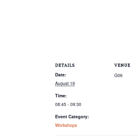
DETAILS
VENUE
Date:
G06
August 19
Time:
08:45 - 09:30
Event Category:
Workshops