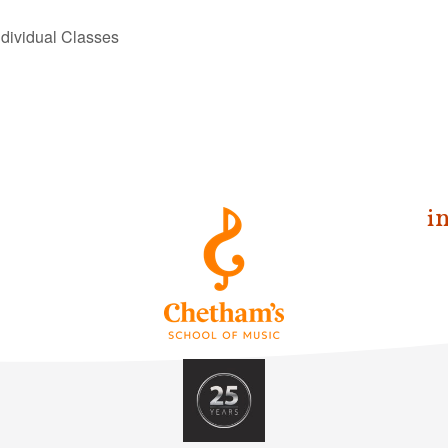
dividual Classes
i