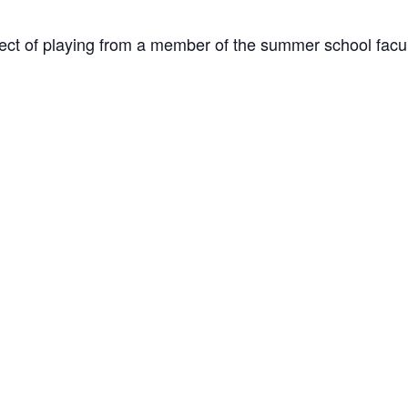
ect of playing from a member of the summer school facul