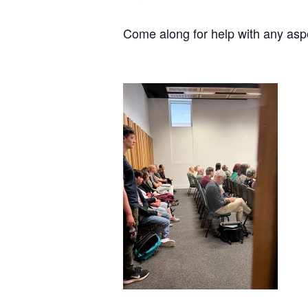
Come along for help with any asp