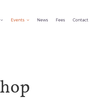
Events
News
Fees
Contact
shop