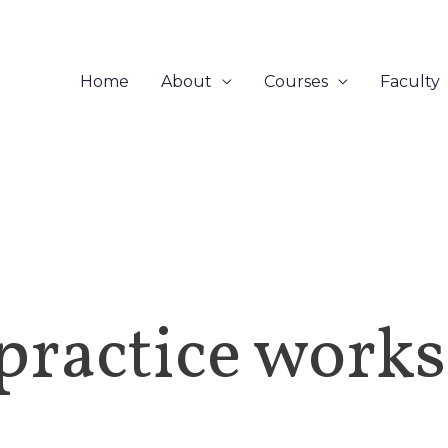
Home
About
Courses
Faculty
practice work