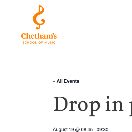
« All Events
Drop in 
August 19 @ 08:45
-
09:30