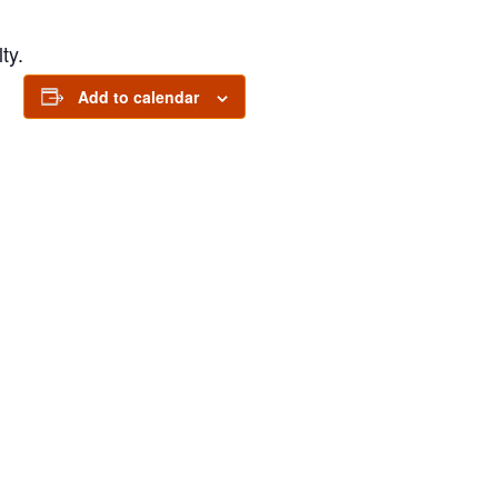
ty.
Add to calendar