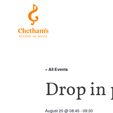
« All Events
Drop in 
August 20 @ 08:45
-
09:30