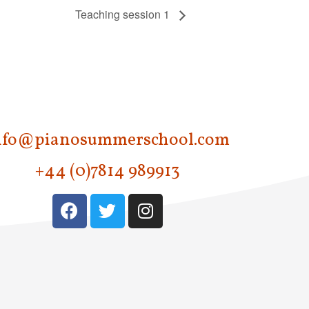
Teaching session 1
nfo@pianosummerschool.com
+44 (0)7814 989913