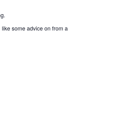
ng.
 like some advice on from a