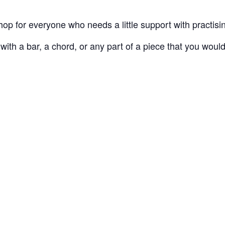
hop for everyone who needs a little support with practisi
h a bar, a chord, or any part of a piece that you would