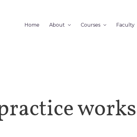
Home
About
Courses
Faculty
practice work