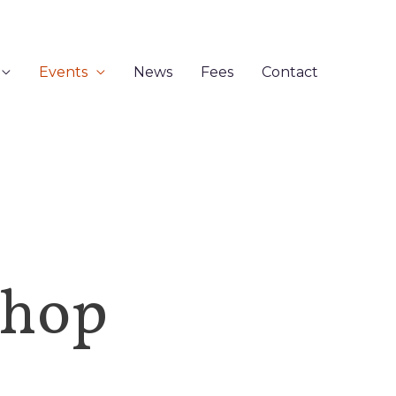
Events
News
Fees
Contact
shop