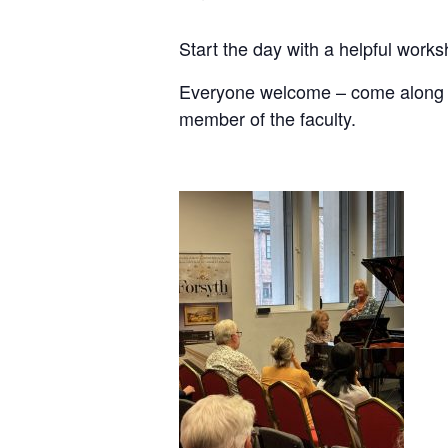
Start the day with a helpful works
Everyone welcome – come along wit
member of the faculty.