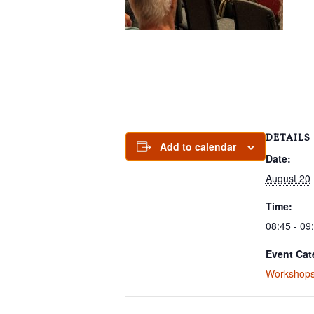
DETAILS
Add to calendar
Date:
August 20
Time:
08:45 - 09
Event Cat
Workshop