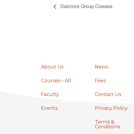
Dalcroze Group Classes
About Us
News
Courses – All
Fees
Faculty
Contact Us
Events
Privacy Policy
Terms &
Conditions