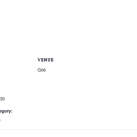
VENUE
G06
:30
egory:
s