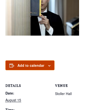
Add to calendar
DETAILS
VENUE
Date:
Stoller Hall
August 15
Time: