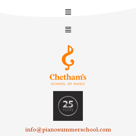
info@pianosummerschool.com