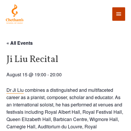
« All Events
Ji Liu Recital
August 15 @ 19:00
-
20:00
Dr Ji Liu
combines a distinguished and multifaceted
career as a pianist, composer, scholar and educator. As
an international soloist, he has performed at venues and
festivals including Royal Albert Hall, Royal Festival Hall,
Queen Elizabeth Hall, Barbican Centre, Wigmore Hall,
Carnegie Hall, Auditorium du Louvre, Royal