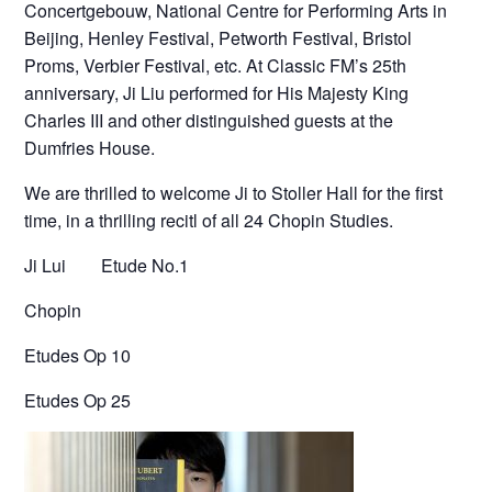
Concertgebouw, National Centre for Performing Arts in
Beijing, Henley Festival, Petworth Festival, Bristol
Proms, Verbier Festival, etc. At Classic FM’s 25th
anniversary, Ji Liu performed for His Majesty King
Charles III and other distinguished guests at the
Dumfries House.
We are thrilled to welcome Ji to Stoller Hall for the first
time, in a thrilling recitl of all 24 Chopin Studies.
Ji Lui
Etude No.1
Chopin
Etudes Op 10
Etudes Op 25