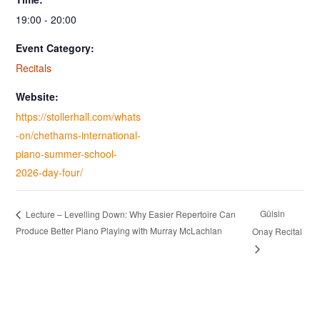
19:00 - 20:00
Event Category:
Recitals
Website:
https://stollerhall.com/whats
-on/chethams-international-
piano-summer-school-
2026-day-four/
Gülsin
Lecture – Levelling Down: Why Easier Repertoire Can
Produce Better Piano Playing with Murray McLachlan
Onay Recital