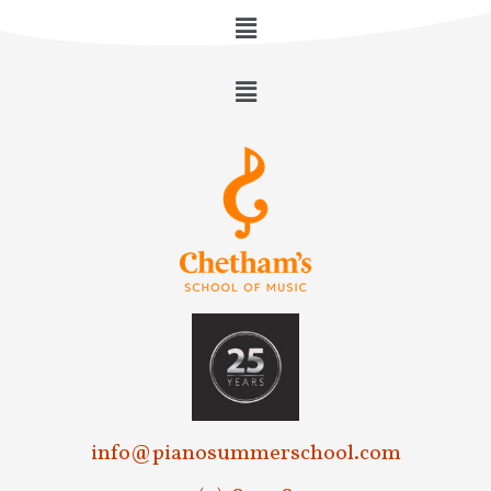
info@pianosummerschool.com