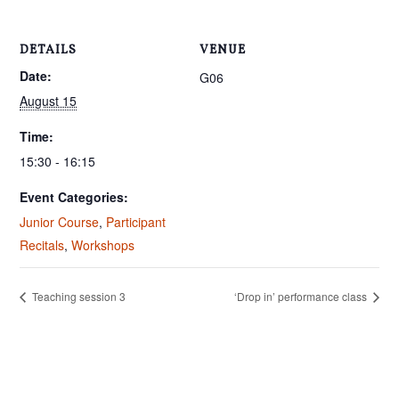
DETAILS
VENUE
Date:
G06
August 15
Time:
15:30 - 16:15
Event Categories:
Junior Course
,
Participant
Recitals
,
Workshops
Teaching session 3
‘Drop in’ performance class