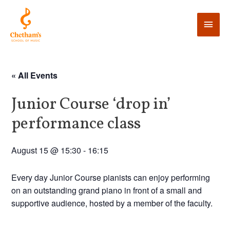
« All Events
Junior Course ‘drop in’
performance class
August 15 @ 15:30
-
16:15
Every day Junior Course pianists can enjoy performing
on an outstanding grand piano in front of a small and
supportive audience, hosted by a member of the faculty.