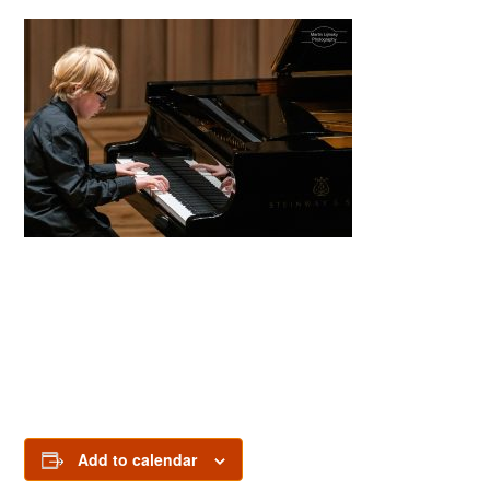
Add to calendar