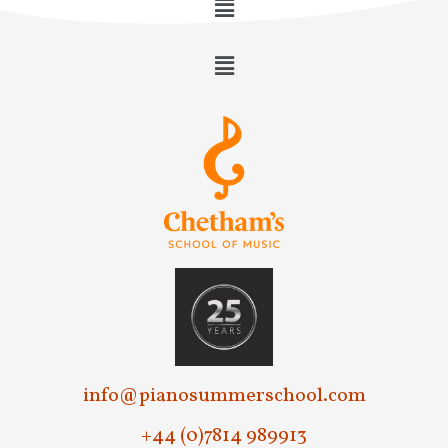
info@pianosummerschool.com
+44 (0)7814 989913