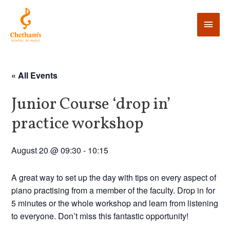
« All Events
Junior Course ‘drop in’
practice workshop
August 20 @ 09:30
-
10:15
A great way to set up the day with tips on every aspect of
piano practising from a member of the faculty. Drop in for
5 minutes or the whole workshop and learn from listening
to everyone. Don’t miss this fantastic opportunity!