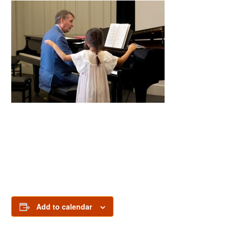
Add to calendar