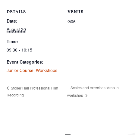
DETAILS
VENUE
Date:
G06
August 20
Time:
09:30 - 10:15
Event Categories:
Junior Course
,
Workshops
Scales and exercises ‘drop in’
Stoller Hall Professional Film
Recording
workshop