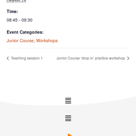
Time:
08:45 - 09:30
Event Categories:
Junior Course
,
Workshops
Teaching session 1
Junior Course ‘drop in’ practice workshop