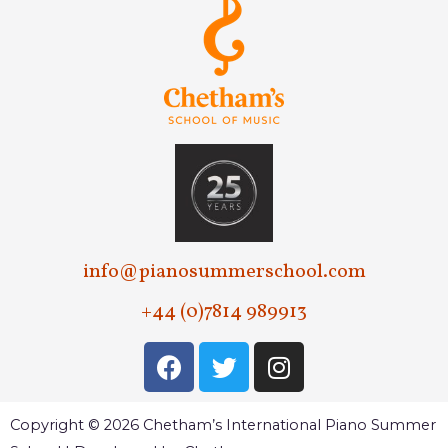
info@pianosummerschool.com
+44 (0)7814 989913
Copyright © 2026 Chetham’s International Piano Summer