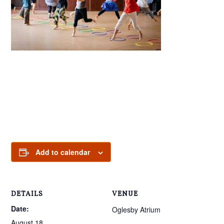
Add to calendar
DETAILS
VENUE
Date:
Oglesby Atrium
August 18