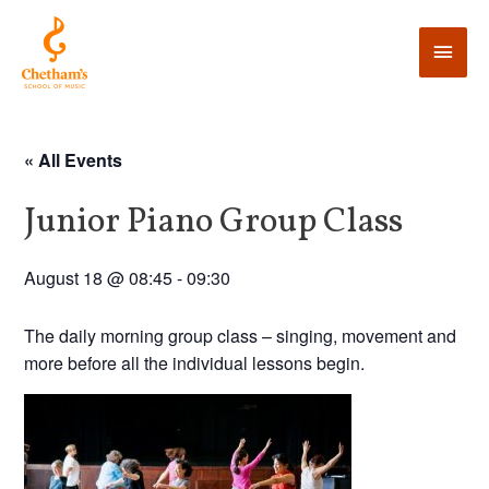
« All Events
Junior Piano Group Class
August 18 @ 08:45
-
09:30
The daily morning group class – singing, movement and
more before all the individual lessons begin.