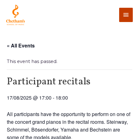
« All Events
This event has passed.
Participant recitals
17/08/2025 @ 17:00
-
18:00
All participants have the opportunity to perform on one of
the concert grand pianos in the recital rooms. Steinway,
Schimmel, Bösendorfer, Yamaha and Bechstein are
some of the models available.