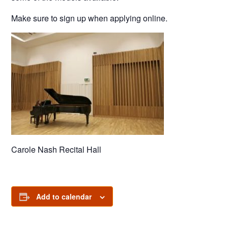
Make sure to sign up when applying online.
Carole Nash Recital Hall
Add to calendar