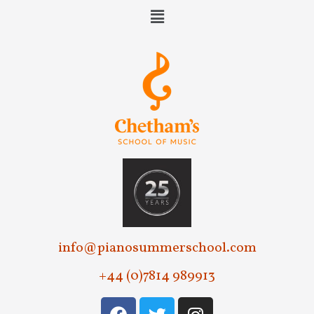
info@pianosummerschool.com
+44 (0)7814 989913