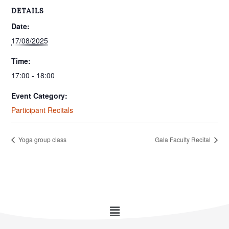
DETAILS
Date:
17/08/2025
Time:
17:00 - 18:00
Event Category:
Participant Recitals
Yoga group class
Gala Faculty Recital