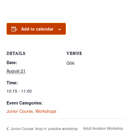
Add to calendar
DETAILS
VENUE
Date:
G06
August 21
Time:
10:15 - 11:00
Event Categories:
Junior Course
,
Workshops
Adult Amateur Workshop
Junior Course ‘drop in’ practice workshop