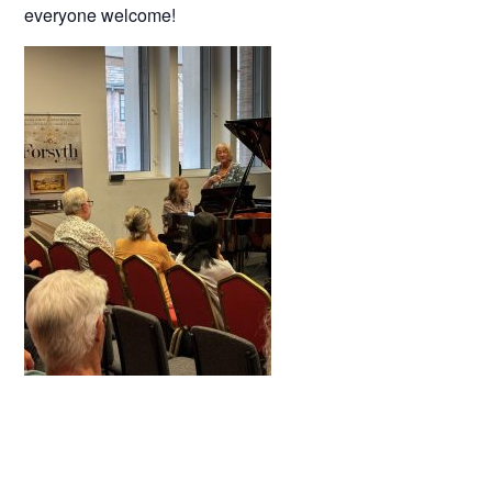
everyone welcome!