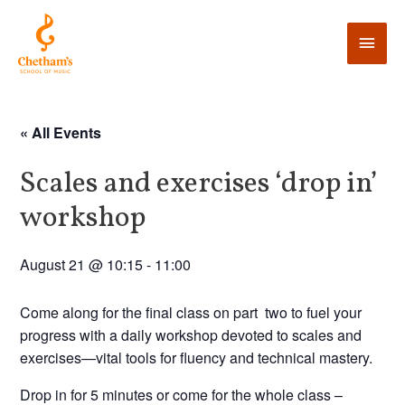
« All Events
Scales and exercises ‘drop in’
workshop
August 21 @ 10:15
-
11:00
Come along for the final class on part two to fuel your
progress with a daily workshop devoted to scales and
exercises—vital tools for fluency and technical mastery.
Drop in for 5 minutes or come for the whole class –