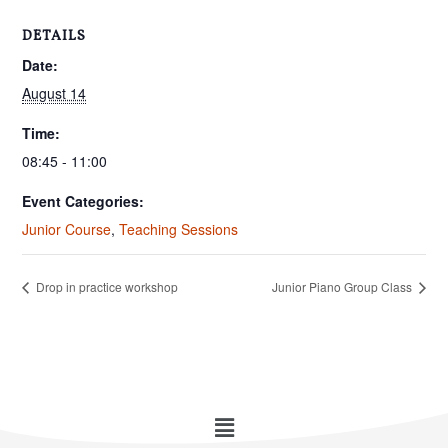
DETAILS
Date:
August 14
Time:
08:45 - 11:00
Event Categories:
Junior Course
,
Teaching Sessions
Drop in practice workshop
Junior Piano Group Class