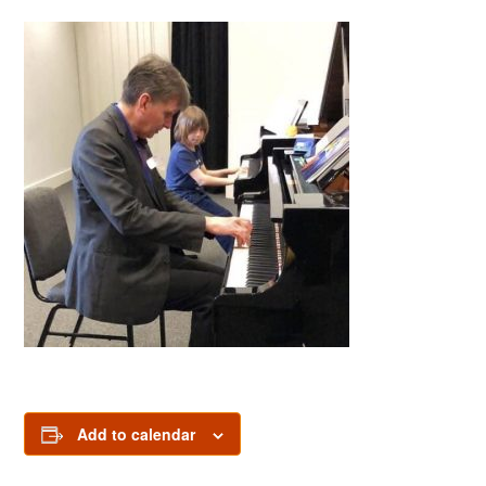
Add to calendar