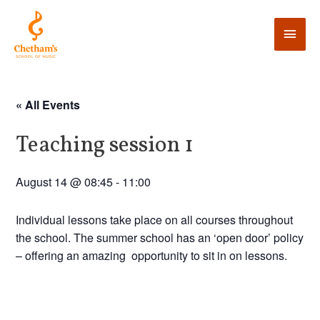
« All Events
Teaching session 1
August 14 @ 08:45
-
11:00
Individual lessons take place on all courses throughout
the school. The summer school has an ‘open door’ policy
– offering an amazing opportunity to sit in on lessons.