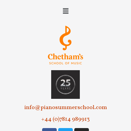
info@pianosummerschool.com
+44 (0)7814 989913