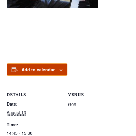
Add to calendar
DETAILS
VENUE
Date:
G06
August 13
Time:
14:45 - 15:30