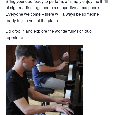
Bring your duo ready to perform, or simply enjoy the thrill
of sightreading together in a supportive atmosphere.
Everyone welcome – there will always be someone
ready to join you at the piano.
Do drop in and explore the wonderfully rich duo
repertoire.