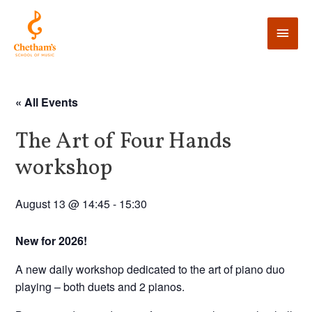
« All Events
The Art of Four Hands
workshop
August 13 @ 14:45
-
15:30
New for 2026!
A new daily workshop dedicated to the art of piano duo
playing – both duets and 2 pianos.