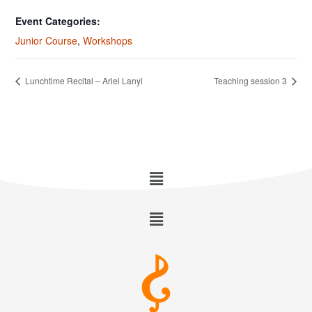
Event Categories:
Junior Course
,
Workshops
Lunchtime Recital – Ariel Lanyi
Teaching session 3