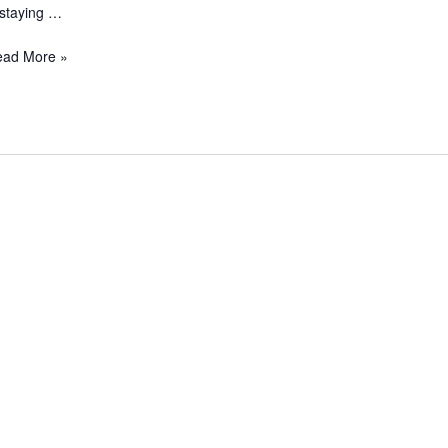
 staying …
ead More »