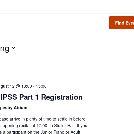
Find Eve
ng
gust 12 @ 13:00
-
15:00
IPSS Part 1 Registration
glesby Atrium
ease arrive in plenty of time to settle in before
e opening recital at 17.00 in Stoller Hall. If you
e a participant on the Junior Piano or Adult