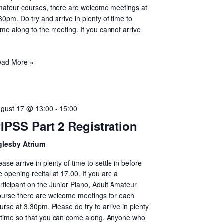
ateur courses, there are welcome meetings at
30pm. Do try and arrive in plenty of time to
me along to the meeting. If you cannot arrive
ead More »
gust 17 @ 13:00
-
15:00
IPSS Part 2 Registration
glesby Atrium
ease arrive in plenty of time to settle in before
e opening recital at 17.00. If you are a
rticipant on the Junior Piano, Adult Amateur
urse there are welcome meetings for each
urse at 3.30pm. Please do try to arrive in plenty
 time so that you can come along. Anyone who