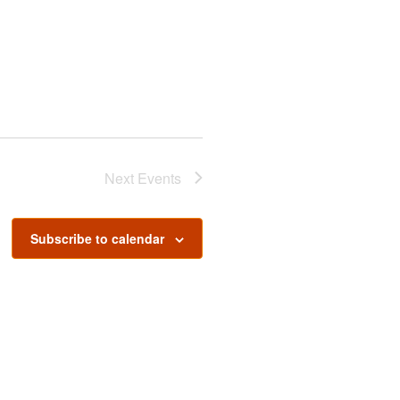
Next
Events
Subscribe to calendar