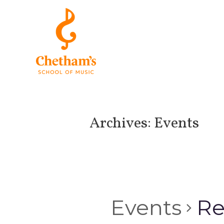
Archives:
Events
Events
Re