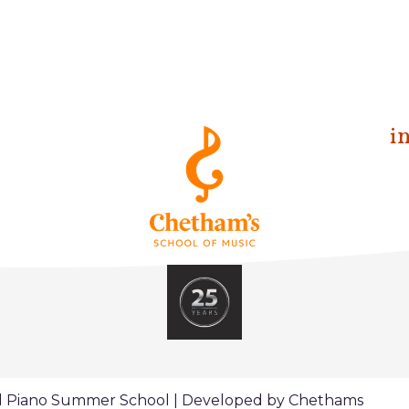
i
al Piano Summer School | Developed by Chethams