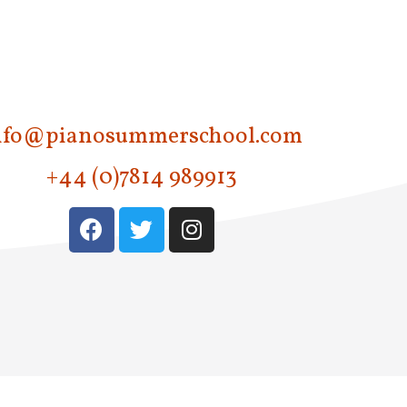
nfo@pianosummerschool.com
+44 (0)7814 989913