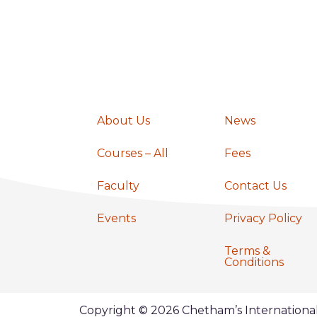
a
v
i
About Us
News
g
Courses – All
Fees
a
Faculty
Contact Us
Events
Privacy Policy
t
Terms &
Conditions
i
Copyright © 2026 Chetham’s Internation