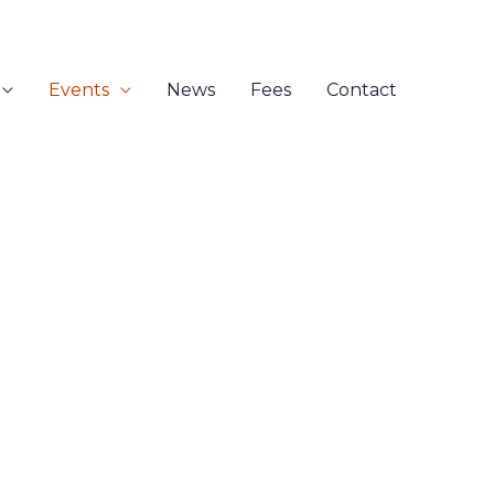
Events
News
Fees
Contact