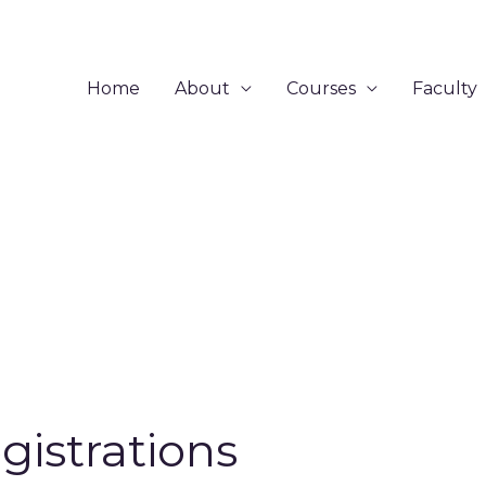
Home
About
Courses
Faculty
gistrations