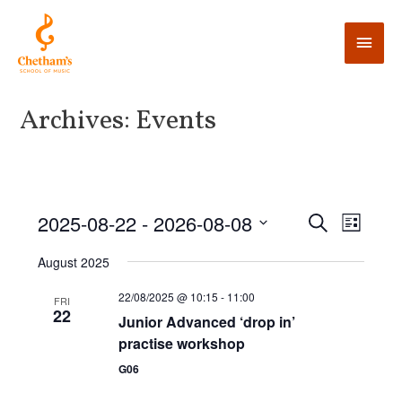
Archives:
Events
E
2025-08-22
 - 
2026-08-08
E
S
L
e
v
i
v
S
a
August 2025
s
e
r
e
t
e
c
n
l
22/08/2025 @ 10:15
-
11:00
FRI
h
22
n
t
Junior Advanced ‘drop in’
e
practise workshop
V
t
c
i
G06
t
s
e
d