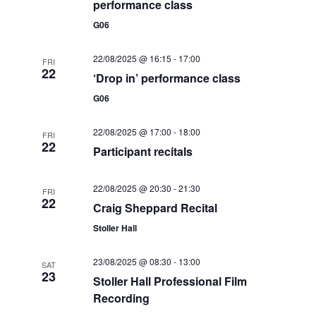
w
performance class
s
G06
N
22/08/2025 @ 16:15
-
17:00
FRI
22
a
‘Drop in’ performance class
v
G06
i
22/08/2025 @ 17:00
-
18:00
FRI
22
g
Participant recitals
a
22/08/2025 @ 20:30
-
21:30
FRI
t
22
Craig Sheppard Recital
i
Stoller Hall
o
23/08/2025 @ 08:30
-
13:00
SAT
23
n
Stoller Hall Professional Film
Recording