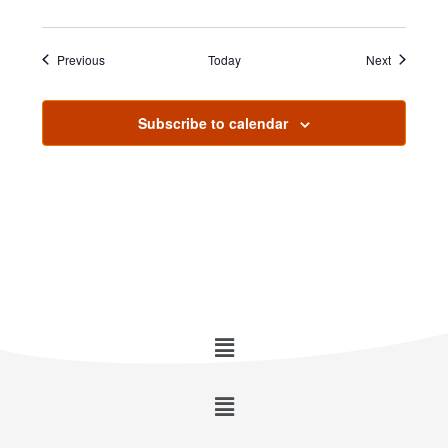
Events
Events
Previous
Today
Next
Subscribe to calendar