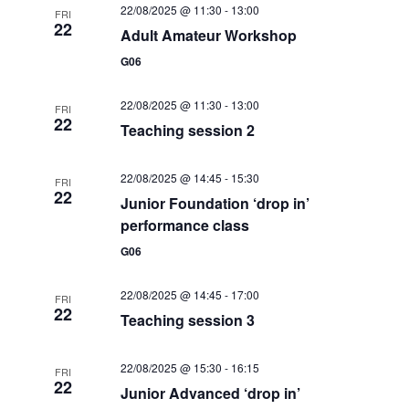
S
22/08/2025 @ 11:30
-
13:00
FRI
a
w
22
Adult Amateur Workshop
e
t
s
G06
e
N
a
.
a
22/08/2025 @ 11:30
-
13:00
r
FRI
v
22
Teaching session 2
c
i
g
h
22/08/2025 @ 14:45
-
15:30
FRI
22
a
Junior Foundation ‘drop in’
a
t
performance class
n
i
G06
d
o
22/08/2025 @ 14:45
-
17:00
n
FRI
V
22
Teaching session 3
i
22/08/2025 @ 15:30
-
16:15
e
FRI
22
Junior Advanced ‘drop in’