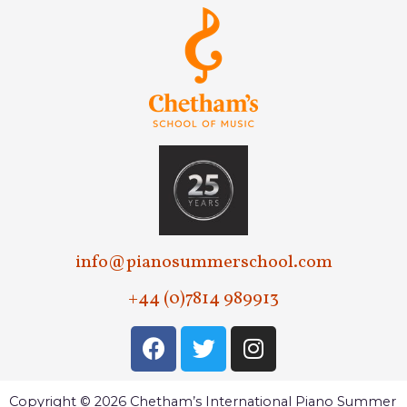
info@pianosummerschool.com
+44 (0)7814 989913
Copyright © 2026 Chetham’s International Piano Summer