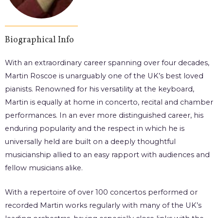
Biographical Info
With an extraordinary career spanning over four decades,
Martin Roscoe is unarguably one of the UK’s best loved
pianists. Renowned for his versatility at the keyboard,
Martin is equally at home in concerto, recital and chamber
performances. In an ever more distinguished career, his
enduring popularity and the respect in which he is
universally held are built on a deeply thoughtful
musicianship allied to an easy rapport with audiences and
fellow musicians alike.
With a repertoire of over 100 concertos performed or
recorded Martin works regularly with many of the UK’s