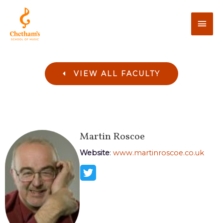
VIEW ALL FACULTY
Martin
Roscoe
Website
:
www.martinroscoe.co.uk