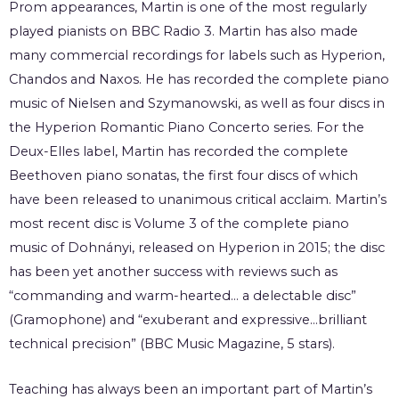
Prom appearances, Martin is one of the most regularly
played pianists on BBC Radio 3. Martin has also made
many commercial recordings for labels such as Hyperion,
Chandos and Naxos. He has recorded the complete piano
music of Nielsen and Szymanowski, as well as four discs in
the Hyperion Romantic Piano Concerto series. For the
Deux-Elles label, Martin has recorded the complete
Beethoven piano sonatas, the first four discs of which
have been released to unanimous critical acclaim. Martin’s
most recent disc is Volume 3 of the complete piano
music of Dohnányi, released on Hyperion in 2015; the disc
has been yet another success with reviews such as
“commanding and warm-hearted… a delectable disc”
(Gramophone) and “exuberant and expressive…brilliant
technical precision” (BBC Music Magazine, 5 stars).
Teaching has always been an important part of Martin’s