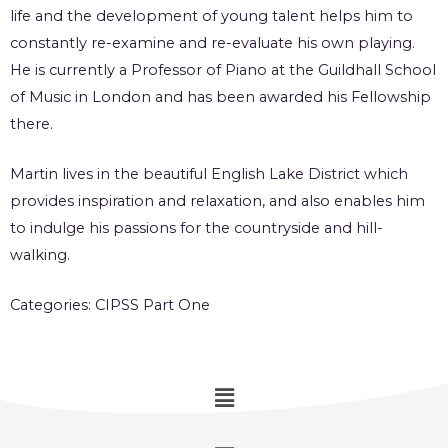
life and the development of young talent helps him to
constantly re-examine and re-evaluate his own playing.
He is currently a Professor of Piano at the Guildhall School
of Music in London and has been awarded his Fellowship
there.
Martin lives in the beautiful English Lake District which
provides inspiration and relaxation, and also enables him
to indulge his passions for the countryside and hill-
walking.
Categories:
CIPSS Part One