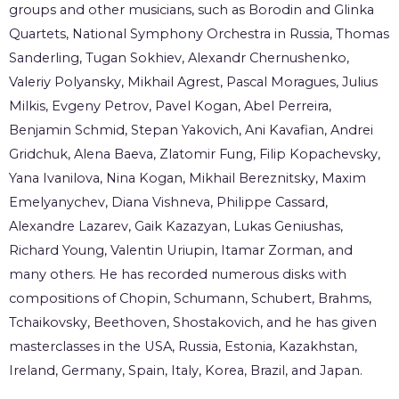
groups and other musicians, such as Borodin and Glinka
Quartets, National Symphony Orchestra in Russia, Thomas
Sanderling, Tugan Sokhiev, Alexandr Chernushenko,
Valeriy Polyansky, Mikhail Agrest, Pascal Moragues, Julius
Milkis, Evgeny Petrov, Pavel Kogan, Abel Perreira,
Benjamin Schmid, Stepan Yakovich, Ani Kavafian, Andrei
Gridchuk, Alena Baeva, Zlatomir Fung, Filip Kopachevsky,
Yana Ivanilova, Nina Kogan, Mikhail Bereznitsky, Maxim
Emelyanychev, Diana Vishneva, Philippe Cassard,
Alexandre Lazarev, Gaik Kazazyan, Lukas Geniushas,
Richard Young, Valentin Uriupin, Itamar Zorman, and
many others. He has recorded numerous disks with
compositions of Chopin, Schumann, Schubert, Brahms,
Tchaikovsky, Beethoven, Shostakovich, and he has given
masterclasses in the USA, Russia, Estonia, Kazakhstan,
Ireland, Germany, Spain, Italy, Korea, Brazil, and Japan.