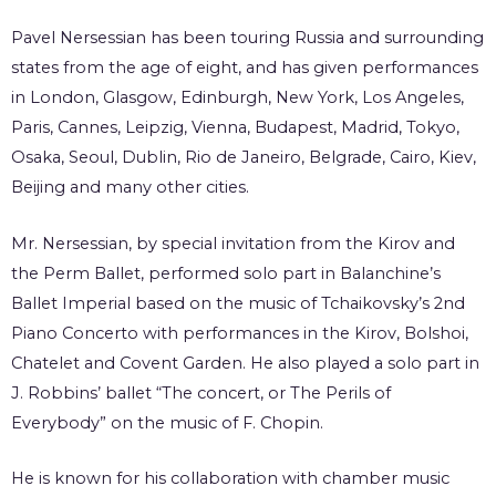
Pavel Nersessian has been touring Russia and surrounding
states from the age of eight, and has given performances
in London, Glasgow, Edinburgh, New York, Los Angeles,
Paris, Cannes, Leipzig, Vienna, Budapest, Madrid, Tokyo,
Osaka, Seoul, Dublin, Rio de Janeiro, Belgrade, Cairo, Kiev,
Beijing and many other cities.
Mr. Nersessian, by special invitation from the Kirov and
the Perm Ballet, performed solo part in Balanchine’s
Ballet Imperial based on the music of Tchaikovsky’s 2nd
Piano Concerto with performances in the Kirov, Bolshoi,
Chatelet and Covent Garden. He also played a solo part in
J. Robbins’ ballet “The concert, or The Perils of
Everybody” on the music of F. Chopin.
He is known for his collaboration with chamber music