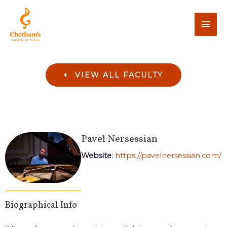
VIEW ALL FACULTY
Pavel
Nersessian
Website
:
https://pavelnersessian.com/
Biographical Info