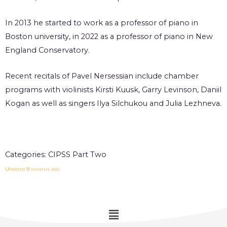
In 2013 he started to work as a professor of piano in
Boston university, in 2022 as a professor of piano in New
England Conservatory.
Recent recitals of Pavel Nersessian include chamber
programs with violinists Kirsti Kuusk, Garry Levinson, Daniil
Kogan as well as singers Ilya Silchukou and Julia Lezhneva.
Categories:
CIPSS Part Two
Updated 9 months ago.