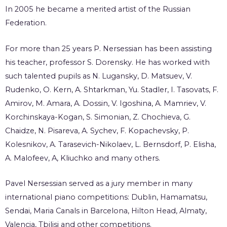
In 2005 he became a merited artist of the Russian
Federation.
For more than 25 years P. Nersessian has been assisting
his teacher, professor S. Dorensky. He has worked with
such talented pupils as N. Lugansky, D. Matsuev, V.
Rudenko, O. Kern, A. Shtarkman, Yu. Stadler, I. Tasovats, F.
Amirov, M. Amara, A. Dossin, V. Igoshina, A. Mamriev, V.
Korchinskaya-Kogan, S. Simonian, Z. Chochieva, G.
Chaidze, N. Pisareva, A. Sychev, F. Kopachevsky, P.
Kolesnikov, A. Tarasevich-Nikolaev, L. Bernsdorf, P. Elisha,
A. Malofeev, A, Kliuchko and many others.
Pavel Nersessian served as a jury member in many
international piano competitions: Dublin, Hamamatsu,
Sendai, Maria Canals in Barcelona, Hilton Head, Almaty,
Valencia, Tbilisi and other competitions.