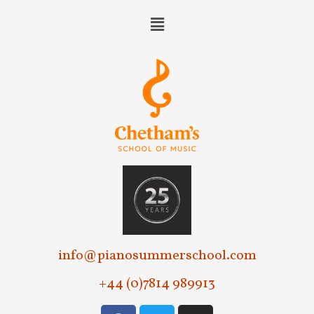
info@pianosummerschool.com
+44 (0)7814 989913