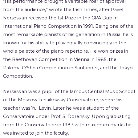
“His performance brought a veritable roar of approval
from the audience,” wrote the Irish Times, after Pavel
Nersessian received the 1st Prize in the GPA Dublin
International Piano Competition in 1991. Being one of the
most remarkable pianists of his generation in Russia, he is
known for his ability to play equally convincingly in the
whole palette of the piano repertoire. He won prizes in
the Beethoven Competition in Vienna in 1985, the
Paloma O’Shea Competition in Santander, and the Tokyo
Competition.
Nersessian was a pupil of the famous Central Music School
of the Moscow Tchaikovsky Conservatoire, where his
teacher was Yu. Levin. Later he was a student of the
Conservatoire under Prof. S. Dorensky. Upon graduating
from the Conservatoire in 1987 with maximum marks he
was invited to join the faculty.