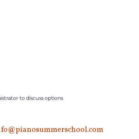
istrator to discuss options
nfo@pianosummerschool.com