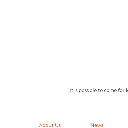
It is possible to come for
About Us
News