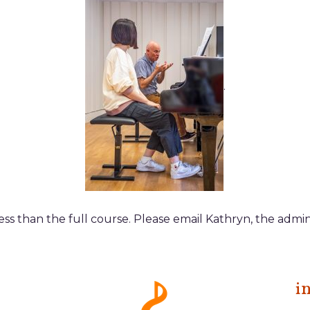
.
 less than the full course. Please email Kathryn, the admin
i