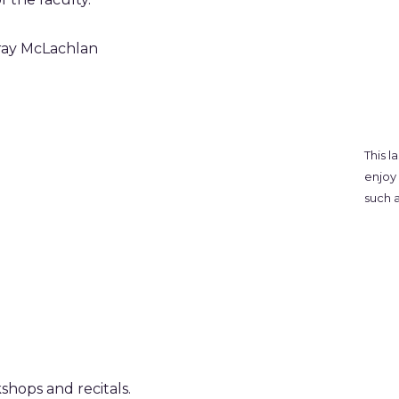
ray McLachlan
This l
enjoy 
such a
shops and recitals.