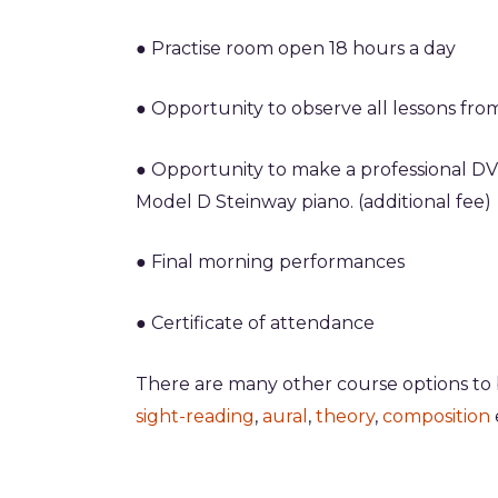
● Practise room open 18 hours a day
● Opportunity to observe all lessons fro
● Opportunity to
make a professional DV
Model D Steinway piano. (additional fee)
● Final morning performances
● Certificate of attendance
There are many other course options to
sight-reading
,
aural
,
theory
,
composition