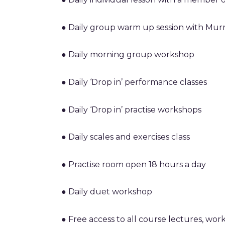
● Daily group warm up session with Mur
● Daily morning group workshop
● Daily ‘Drop in’ performance classes
● Daily ‘Drop in’ practise workshops
● Daily scales and exercises class
● Practise room open 18 hours a day
● Daily duet workshop
● Free access to all course lectures, work