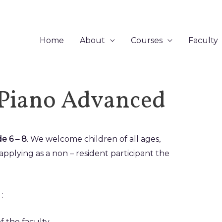
Home
About
Courses
Faculty
 Piano Advanced
e 6 – 8
. We welcome children of all ages,
applying as a non – resident participant the
:
f the faculty.