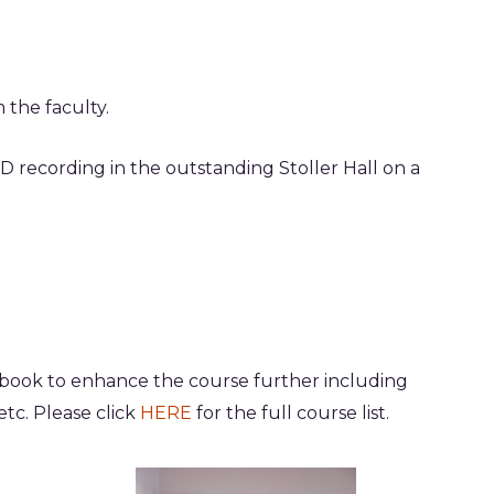
m the faculty
.
D recording in the outstanding Stoller Hall on a
 book to enhance the course further including
etc. Please click
HERE
for the full course list.