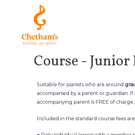
Course - Junior
Suitable for pianists who are around
grad
accompanied by a parent or guardian. If 
accompanying parent is FREE of charge.
Included in the standard course fees are 
● Daily individual lesson with a member o