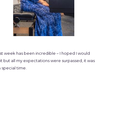
ast week has been incredible – I hoped I would
it but all my expectations were surpassed, it was
 special time.