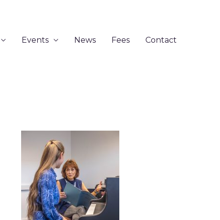
Events
News
Fees
Contact