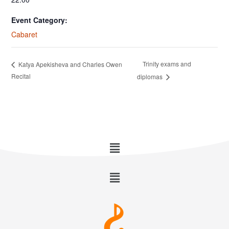
Event Category:
Cabaret
Trinity exams and
Katya Apekisheva and Charles Owen
Recital
diplomas