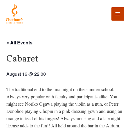
« All Events
Cabaret
August 16 @ 22:00
The traditional end to the final night on the summer school.
Always very popular with faculty and participants alike. You
might see Noriko Ogawa playing the violin as a nun, or Peter
Donohoe playing Chopin in a pink dressing gown and using an
orange instead of his fingers! Always amusing and a late night
license adds to the fun!! All held around the bar in the Atrium.