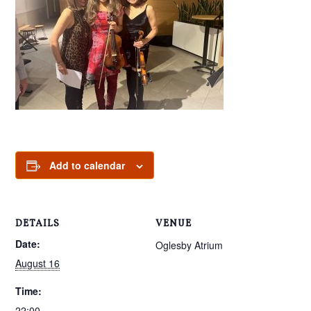
Add to calendar
DETAILS
VENUE
Date:
Oglesby Atrium
August 16
Time:
22:00