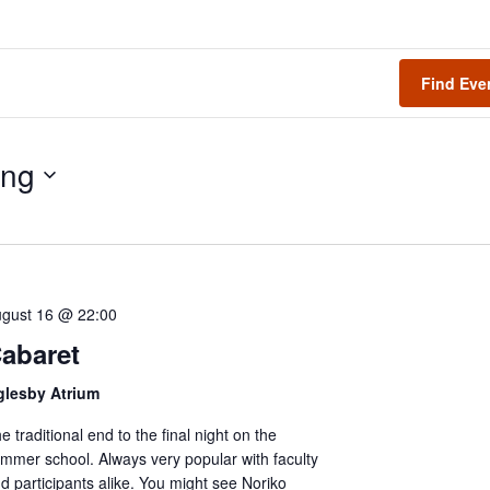
Find Eve
ng
gust 16 @ 22:00
abaret
glesby Atrium
e traditional end to the final night on the
mmer school. Always very popular with faculty
d participants alike. You might see Noriko