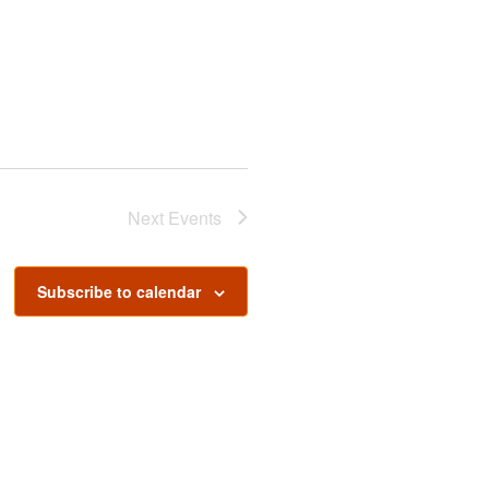
Next
Events
Subscribe to calendar