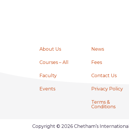
a
v
i
About Us
News
g
Courses – All
Fees
a
Faculty
Contact Us
Events
Privacy Policy
t
Terms &
Conditions
i
Copyright © 2026 Chetham’s Internation