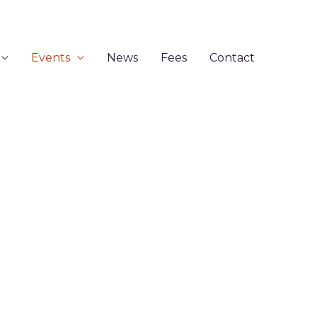
Events
News
Fees
Contact