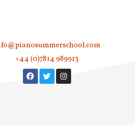
nfo@pianosummerschool.com
+44 (0)7814 989913