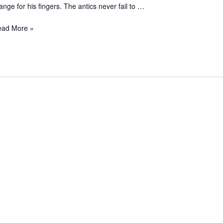
ange for his fingers. The antics never fail to …
ead More »