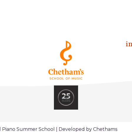
i
al Piano Summer School | Developed by Chethams