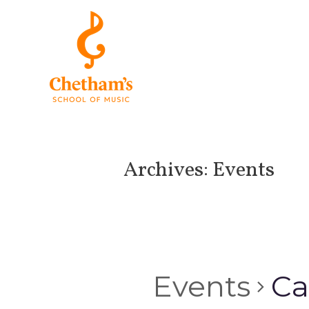
Archives:
Events
Events
Ca