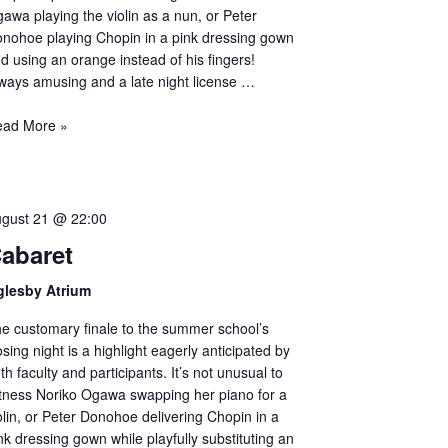
awa playing the violin as a nun, or Peter
nohoe playing Chopin in a pink dressing gown
d using an orange instead of his fingers!
ways amusing and a late night license …
ead More »
gust 21 @ 22:00
abaret
glesby Atrium
e customary finale to the summer school’s
osing night is a highlight eagerly anticipated by
th faculty and participants. It’s not unusual to
tness Noriko Ogawa swapping her piano for a
olin, or Peter Donohoe delivering Chopin in a
nk dressing gown while playfully substituting an