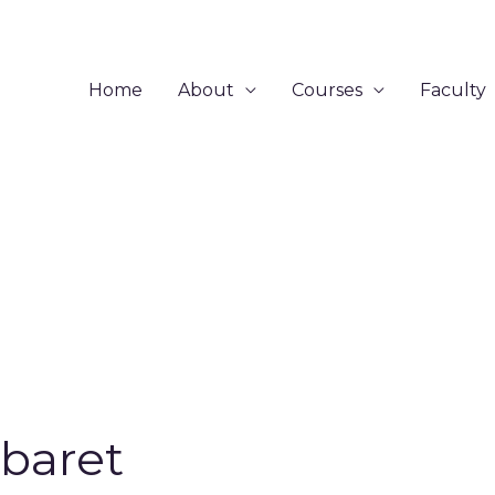
Home
About
Courses
Faculty
baret