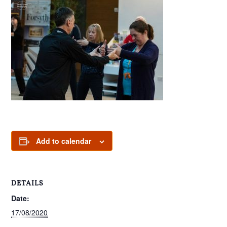
Add to calendar
DETAILS
Date:
17/08/2020