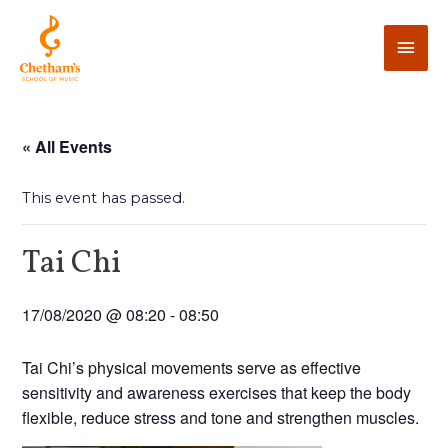
« All Events
This event has passed.
Tai Chi
17/08/2020 @ 08:20
-
08:50
Tai Chi’s physical movements serve as effective
sensitivity and awareness exercises that keep the body
flexible, reduce stress and tone and strengthen muscles.