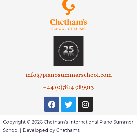
info@pianosummerschool.com
+44 (0)7814 989913
Copyright © 2026 Chetham’s International Piano Summer
School | Developed by Chethams