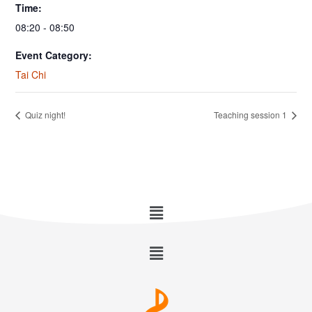
Time:
08:20 - 08:50
Event Category:
Tai Chi
Quiz night!
Teaching session 1