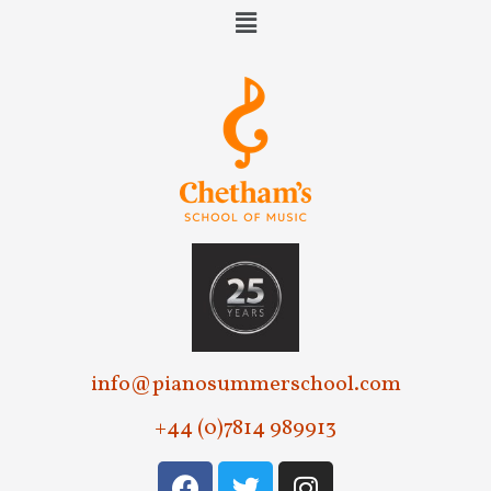
w
s
N
a
v
i
g
a
t
i
info@pianosummerschool.com
o
+44 (0)7814 989913
n