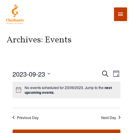
Archives:
Events
E
2023-09-23
E
S
D
e
v
a
v
S
a
y
No events scheduled for 23/09/2023. Jump to the
next
e
r
e
upcoming events
.
e
c
n
l
h
n
t
e
V
t
c
Previous Day
Next Day
i
t
s
e
d