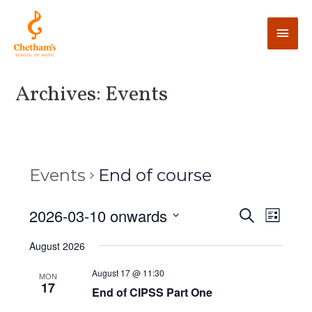
Archives:
Events
Events
End of course
E
2026-03-10 onwards
E
S
L
e
v
i
v
S
a
August 2026
s
e
r
e
t
e
c
n
l
August 17 @ 11:30
MON
h
17
n
t
End of CIPSS Part One
e
V
c