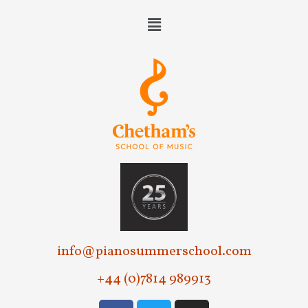
e
w
s
N
a
v
i
g
a
t
info@pianosummerschool.com
i
+44 (0)7814 989913
o