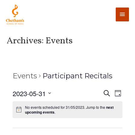
Archives:
Events
Events
Participant Recitals
E
2023-05-31
E
S
D
e
v
a
v
S
a
y
No events scheduled for 31/05/2023. Jump to the
next
e
r
e
upcoming events
.
e
c
n
l
h
n
t
e
V
c