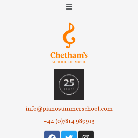
e
w
s
N
a
v
i
g
a
t
info@pianosummerschool.com
i
+44 (0)7814 989913
o