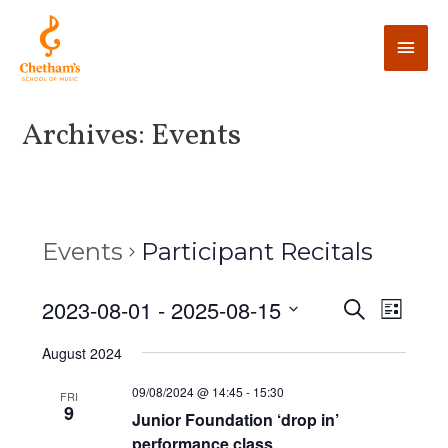
Archives:
Events
Events
Participant Recitals
E
2023-08-01
 - 
2025-08-15
E
S
L
e
v
i
v
S
a
August 2024
s
e
r
e
t
e
c
n
l
09/08/2024 @ 14:45
-
15:30
FRI
h
9
n
t
Junior Foundation ‘drop in’
e
performance class
V
c