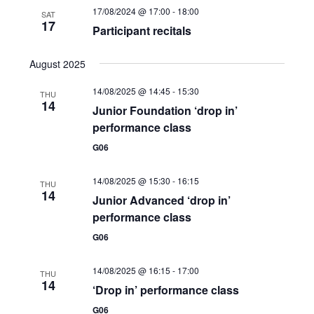
17/08/2024 @ 17:00
-
18:00
e
SAT
17
Participant recitals
w
s
August 2025
N
14/08/2025 @ 14:45
-
15:30
THU
14
Junior Foundation ‘drop in’
a
performance class
v
G06
i
14/08/2025 @ 15:30
-
16:15
THU
g
14
Junior Advanced ‘drop in’
a
performance class
G06
t
i
14/08/2025 @ 16:15
-
17:00
THU
14
‘Drop in’ performance class
o
G06