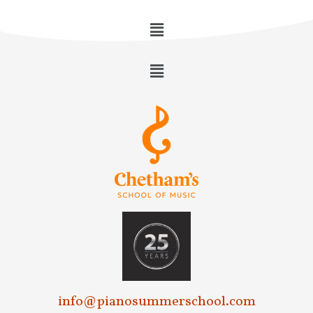
info@pianosummerschool.com