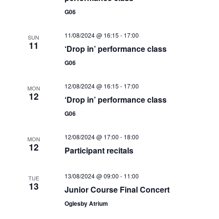
t
i
G06
t
s
e
d
S
11/08/2024 @ 16:15
-
17:00
SUN
a
w
11
‘Drop in’ performance class
e
t
s
G06
e
N
a
.
a
12/08/2024 @ 16:15
-
17:00
r
MON
v
12
‘Drop in’ performance class
c
i
G06
g
h
a
12/08/2024 @ 17:00
-
18:00
MON
a
12
t
Participant recitals
n
i
d
o
13/08/2024 @ 09:00
-
11:00
TUE
13
Junior Course Final Concert
n
V
Oglesby Atrium
i