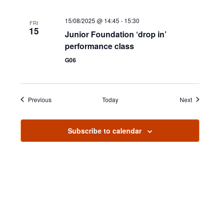
n
15/08/2025 @ 14:45
-
15:30
FRI
15
Junior Foundation ‘drop in’
performance class
G06
Events
Events
Previous
Today
Next
Subscribe to calendar