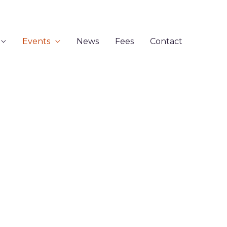
Events
News
Fees
Contact