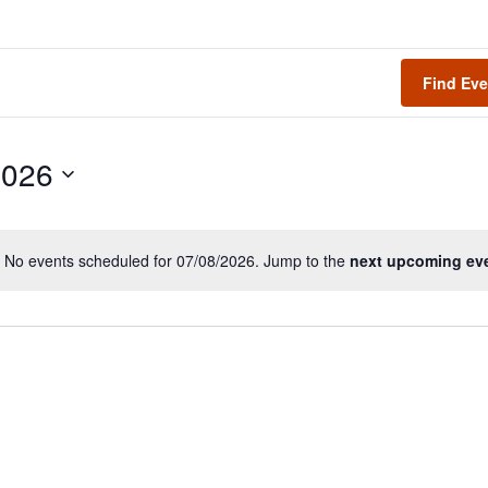
Find Eve
2026
No events scheduled for 07/08/2026. Jump to the
next upcoming ev