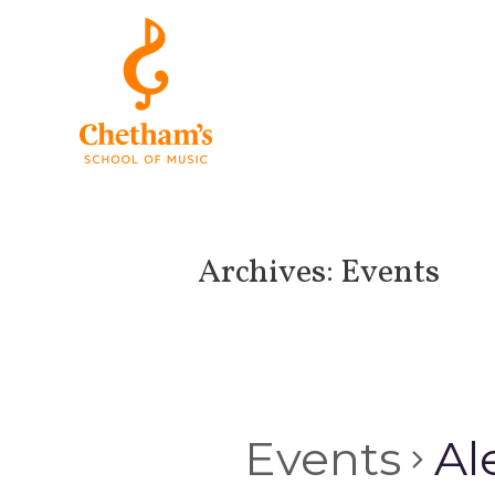
Archives:
Events
Events
Al