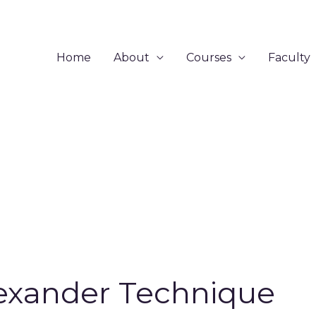
Home
About
Courses
Faculty
exander Technique