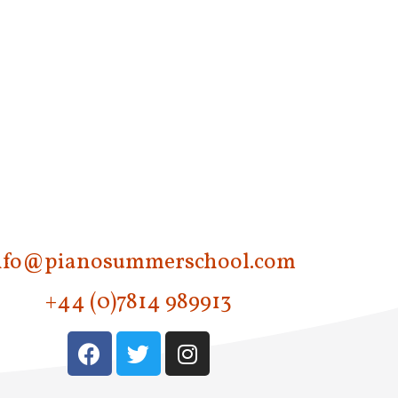
v
i
g
a
t
i
o
n
nfo@pianosummerschool.com
+44 (0)7814 989913