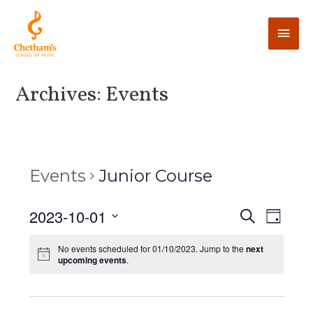
Archives:
Events
Events
Junior Course
E
2023-10-01
E
S
D
e
v
a
v
S
a
y
No events scheduled for 01/10/2023. Jump to the
next
e
r
e
upcoming events
.
e
c
n
l
h
n
t
e
V
c