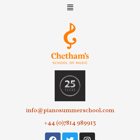
e
w
s
N
a
v
i
g
a
t
info@pianosummerschool.com
i
+44 (0)7814 989913
o