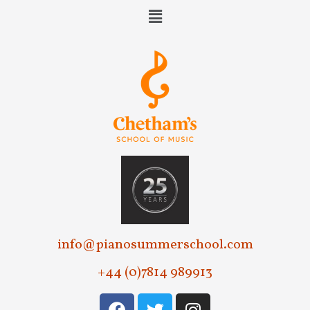
e
w
s
N
a
v
i
g
a
t
info@pianosummerschool.com
i
+44 (0)7814 989913
o