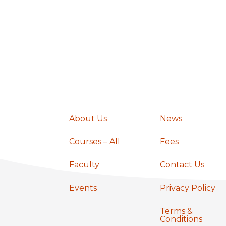
a
v
i
g
About Us
News
a
Courses – All
Fees
t
Faculty
Contact Us
Events
Privacy Policy
i
Terms &
Conditions