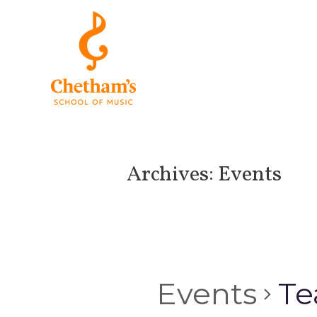
Archives:
Events
Events
Te