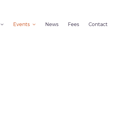
Events
News
Fees
Contact