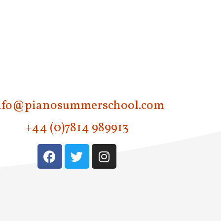
nfo@pianosummerschool.com
+44 (0)7814 989913