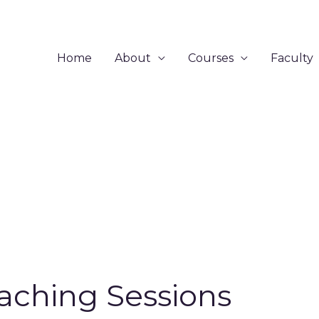
Home
About
Courses
Faculty
aching Sessions