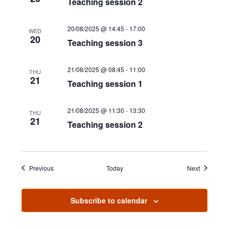
Teaching session 2
e
w
20/08/2025 @ 14:45
-
17:00
WED
20
Teaching session 3
s
N
21/08/2025 @ 08:45
-
11:00
THU
21
Teaching session 1
a
v
21/08/2025 @ 11:30
-
13:30
THU
21
i
Teaching session 2
g
a
Events
Events
Previous
Today
Next
t
i
Subscribe to calendar
o