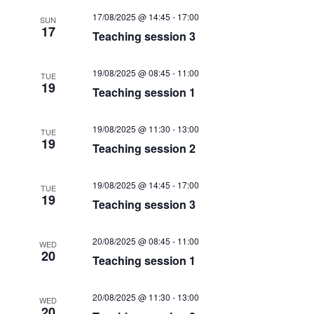
t
i
17/08/2025 @ 14:45
-
17:00
t
SUN
s
17
Teaching session 3
e
d
S
a
w
19/08/2025 @ 08:45
-
11:00
e
t
s
TUE
19
Teaching session 1
e
N
a
.
a
r
19/08/2025 @ 11:30
-
13:00
TUE
v
19
Teaching session 2
c
i
g
h
19/08/2025 @ 14:45
-
17:00
TUE
a
19
a
Teaching session 3
t
n
i
20/08/2025 @ 08:45
-
11:00
WED
d
o
20
Teaching session 1
n
V
20/08/2025 @ 11:30
-
13:00
WED
i
20