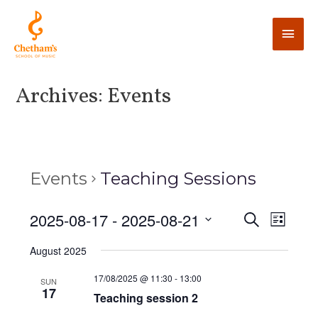
Archives:
Events
Events
Teaching Sessions
E
2025-08-17
 - 
2025-08-21
E
S
L
e
v
i
v
S
a
August 2025
s
e
r
e
t
e
c
n
l
17/08/2025 @ 11:30
-
13:00
SUN
h
17
n
t
Teaching session 2
e
V
c