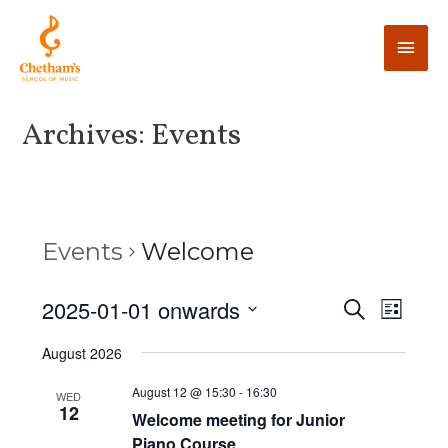
Archives:
Events
Events
Welcome
E
2025-01-01 onwards
E
S
L
e
v
i
v
S
a
August 2026
s
e
r
e
t
e
c
n
l
August 12 @ 15:30
-
16:30
WED
h
12
n
t
Welcome meeting for Junior
e
Piano Course
V
c