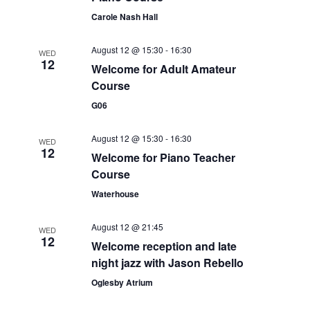
t
i
Carole Nash Hall
t
s
e
d
S
August 12 @ 15:30
-
16:30
WED
a
w
12
Welcome for Adult Amateur
e
t
s
Course
e
N
a
G06
.
a
r
v
August 12 @ 15:30
-
16:30
WED
c
12
i
Welcome for Piano Teacher
g
Course
h
a
Waterhouse
a
t
n
August 12 @ 21:45
i
WED
12
Welcome reception and late
d
o
night jazz with Jason Rebello
n
V
Oglesby Atrium
i