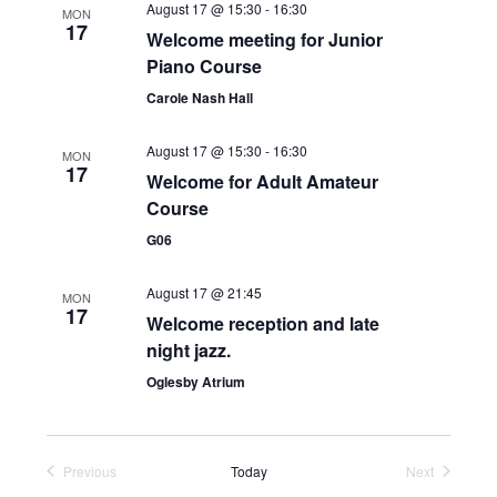
August 17 @ 15:30
-
16:30
MON
e
17
Welcome meeting for Junior
w
Piano Course
Carole Nash Hall
s
N
August 17 @ 15:30
-
16:30
MON
17
Welcome for Adult Amateur
a
Course
v
G06
i
August 17 @ 21:45
MON
g
17
Welcome reception and late
a
night jazz.
t
Oglesby Atrium
i
o
Previous
Today
Next
Events
Events