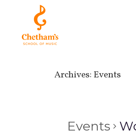
Archives:
Events
Events
Wo