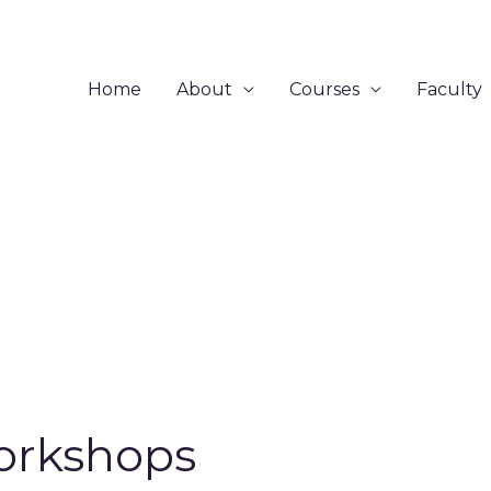
Home
About
Courses
Faculty
rkshops