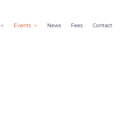
Events
News
Fees
Contact