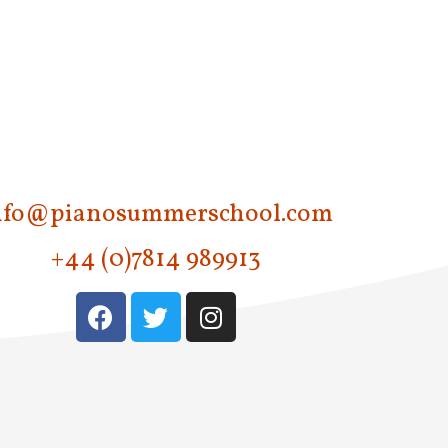
nfo@pianosummerschool.com
+44 (0)7814 989913