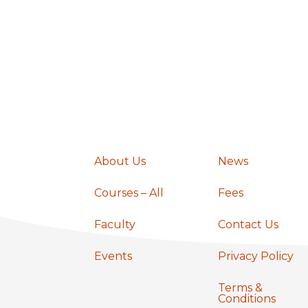
a
v
i
g
About Us
News
a
Courses – All
Fees
t
Faculty
Contact Us
Events
Privacy Policy
i
Terms &
Conditions