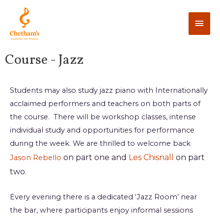
Course - Jazz
Students may also study jazz piano with Internationally
acclaimed performers and teachers on both parts of
the course. There will be workshop classes, intense
individual study and opportunities for performance
during the week. We are thrilled to welcome back
on part one and
Les Chisnall
on part
Jason Rebello
two.
Every evening there is a dedicated ‘Jazz Room’ near
the bar, where participants enjoy informal sessions