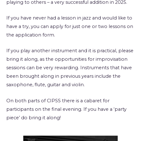
playing to others – a very successful addition in 2025.
If you have never had a lesson in jazz and would like to
have a try, you can apply for just one or two lessons on
the application form.
If you play another instrument and it is practical, please
bring it along, as the opportunities for improvisation
sessions can be very rewarding. Instruments that have
been brought along in previous years include the
saxophone, flute, guitar and violin.
On both parts of CIPSS there is a cabaret for
participants on the final evening. If you have a ‘party
piece’ do bring it along!