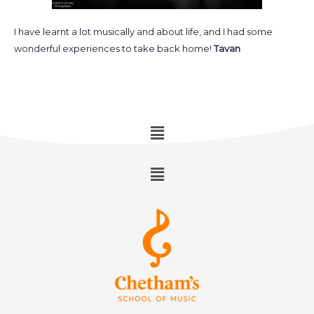
I have learnt a lot musically and about life, and I had some
wonderful experiences to take back home!
Tavan