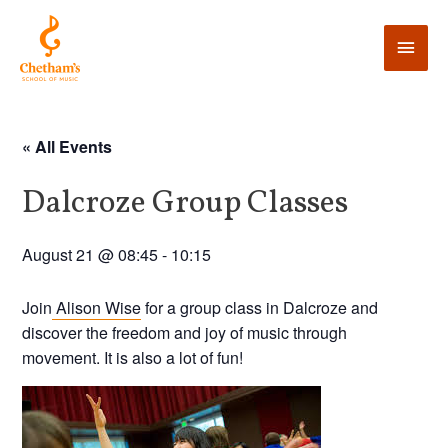
« All Events
Dalcroze Group Classes
August 21 @ 08:45
-
10:15
Join
Alison Wise
for a group class in Dalcroze and
discover the freedom and joy of music through
movement. It is also a lot of fun!