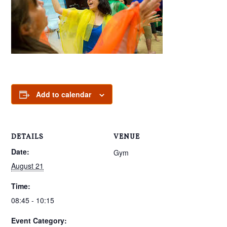
Add to calendar
DETAILS
VENUE
Date:
Gym
August 21
Time:
08:45 - 10:15
Event Category: