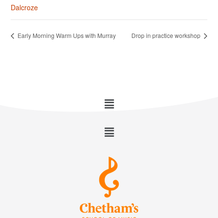
Dalcroze
Early Morning Warm Ups with Murray
Drop in practice workshop