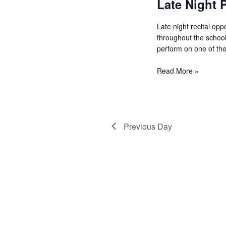
Late Night P
a
Late night recital oppor
v
throughout the school.
perform on one of the
i
Read More »
g
Previous Day
a
t
i