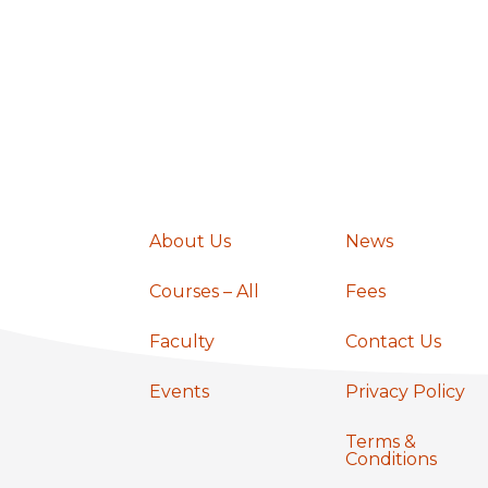
o
n
About Us
News
Courses – All
Fees
Faculty
Contact Us
Events
Privacy Policy
Terms &
Conditions