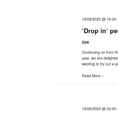
y
d
K
19/08/2025 @ 16:00
e
V
y
‘Drop in’ p
w
i
G06
o
r
Continuing on from th
e
d
year, we are delighted
wanting to try out a p
.
w
Read More »
s
N
19/08/2025 @ 22:00