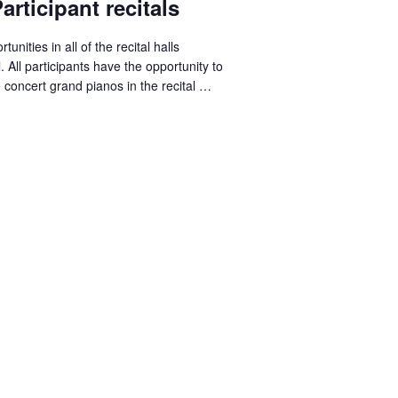
articipant recitals
tunities in all of the recital halls
 All participants have the opportunity to
 concert grand pianos in the recital …