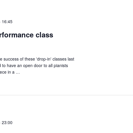
-
16:45
erformance class
e success of these 'drop-in' classes last
 to have an open door to all pianists
iece in a …
-
23:00