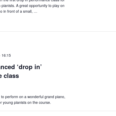
pianists. A great opportunity to play on
o in front of a small, …
-
16:15
nced ‘drop in’
 class
 to perform on a wonderful grand piano,
er young pianists on the course.