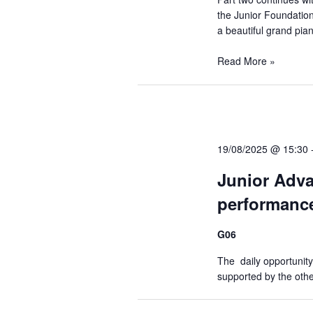
e
the Junior Foundation 
e
.
e
a beautiful grand pian
a
r
Read More »
a
c
h
r
f
o
19/08/2025 @ 15:30
c
r
Junior Adva
E
performance
h
v
e
G06
a
n
The daily opportunity
t
supported by the oth
s
n
b