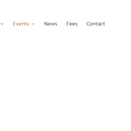
Events
News
Fees
Contact