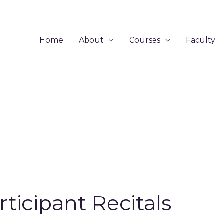
Home
About
Courses
Faculty
rticipant Recitals