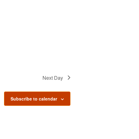
Next Day
Subscribe to calendar