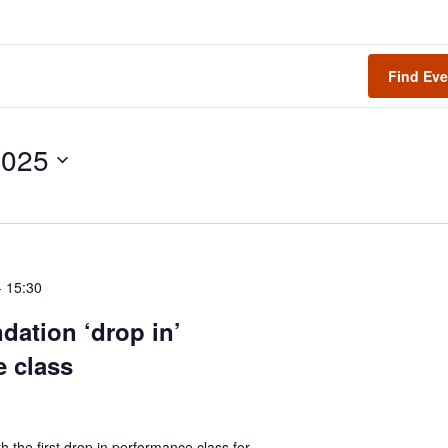
Find Eve
2025
-
15:30
dation ‘drop in’
 class
h the first drop in performance class for