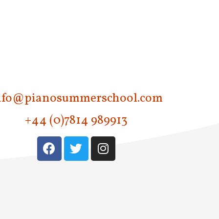
nfo@pianosummerschool.com
+44 (0)7814 989913