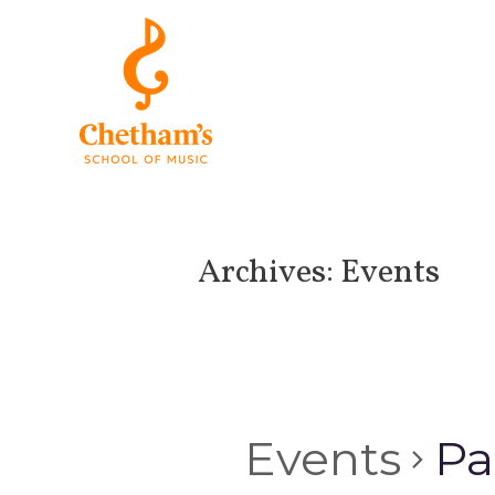
Archives:
Events
Events
Pa