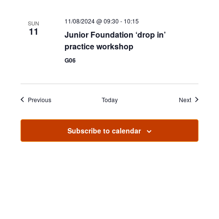
11/08/2024 @ 09:30
-
10:15
SUN
11
Junior Foundation ‘drop in’
practice workshop
G06
Events
Events
Previous
Today
Next
Subscribe to calendar