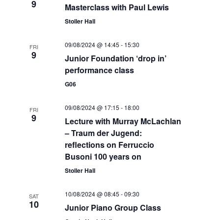
9
S
Masterclass with Paul Lewis
a
w
Stoller Hall
e
t
s
e
N
a
09/08/2024 @ 14:45
-
15:30
FRI
.
a
9
Junior Foundation ‘drop in’
r
v
performance class
c
i
G06
g
h
a
09/08/2024 @ 17:15
-
18:00
FRI
a
9
t
Lecture with Murray McLachlan
n
– Traum der Jugend:
i
reflections on Ferruccio
d
o
Busoni 100 years on
n
V
Stoller Hall
i
10/08/2024 @ 08:45
-
09:30
SAT
e
10
Junior Piano Group Class