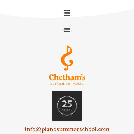
info@pianosummerschool.com