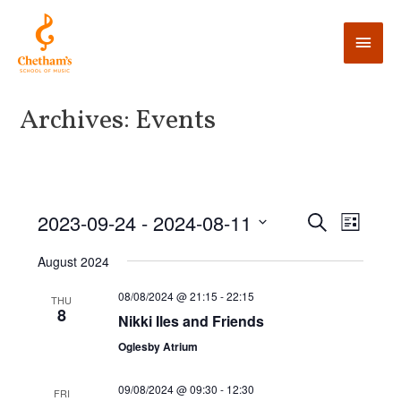
Archives:
Events
E
2023-09-24
 - 
2024-08-11
E
S
L
e
v
i
v
S
a
August 2024
s
e
r
e
t
e
c
n
l
08/08/2024 @ 21:15
-
22:15
THU
h
8
n
t
Nikki Iles and Friends
e
V
t
c
Oglesby Atrium
i
t
s
09/08/2024 @ 09:30
-
12:30
e
d
FRI