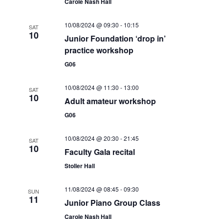
w
Carole Nash Hall
s
10/08/2024 @ 09:30
-
10:15
SAT
N
10
Junior Foundation ‘drop in’
practice workshop
a
G06
v
i
10/08/2024 @ 11:30
-
13:00
SAT
10
Adult amateur workshop
g
G06
a
t
10/08/2024 @ 20:30
-
21:45
SAT
10
Faculty Gala recital
i
Stoller Hall
o
11/08/2024 @ 08:45
-
09:30
n
SUN
11
Junior Piano Group Class
Carole Nash Hall