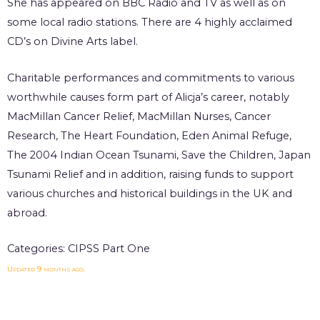
She has appeared on BBC Radio and TV as well as on
some local radio stations. There are 4 highly acclaimed
CD’s on Divine Arts label.
Charitable performances and commitments to various
worthwhile causes form part of Alicja’s career, notably
MacMillan Cancer Relief, MacMillan Nurses, Cancer
Research, The Heart Foundation, Eden Animal Refuge,
The 2004 Indian Ocean Tsunami, Save the Children, Japan
Tsunami Relief and in addition, raising funds to support
various churches and historical buildings in the UK and
abroad.
Categories:
CIPSS Part One
Updated 9 months ago.