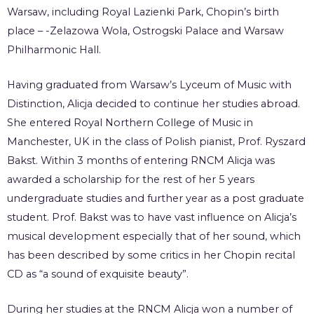
Warsaw, including Royal Lazienki Park, Chopin’s birth
place – -Zelazowa Wola, Ostrogski Palace and Warsaw
Philharmonic Hall.
Having graduated from Warsaw’s Lyceum of Music with
Distinction, Alicja decided to continue her studies abroad.
She entered Royal Northern College of Music in
Manchester, UK in the class of Polish pianist, Prof. Ryszard
Bakst. Within 3 months of entering RNCM Alicja was
awarded a scholarship for the rest of her 5 years
undergraduate studies and further year as a post graduate
student. Prof. Bakst was to have vast influence on Alicja’s
musical development especially that of her sound, which
has been described by some critics in her Chopin recital
CD as “a sound of exquisite beauty”.
During her studies at the RNCM Alicja won a number of