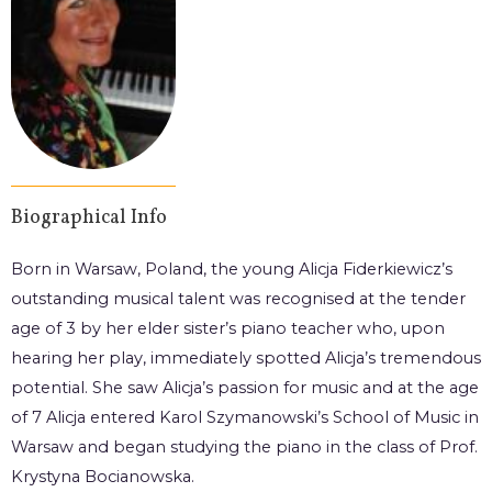
Biographical Info
Born in Warsaw, Poland, the young Alicja Fiderkiewicz’s
outstanding musical talent was recognised at the tender
age of 3 by her elder sister’s piano teacher who, upon
hearing her play, immediately spotted Alicja’s tremendous
potential. She saw Alicja’s passion for music and at the age
of 7 Alicja entered Karol Szymanowski’s School of Music in
Warsaw and began studying the piano in the class of Prof.
Krystyna Bocianowska.