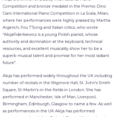
Competition and bronze medalist in the Premio Dino
Ciani International Piano Competition in La Scala, Milan,
where her performances were highly praised by Martha
Argerich, Fou T’Song and Italian critics, who wrote
“AlicjaFiderkiewicz is a young Polish pianist, whose
authority and domination at the keyboard, technical
resources, and excellent musicality show her to be a
superb musical talent and promise for her most radiant
future”.
Alicja has performed widely throughout the UK including
number of recitals in the Wigmore Hall, St. John’s Smith
Square, St-Martin’s-in-the-fields in London. She has
performed in Manchester, Isle of Man, Liverpool,
Birmingham, Edinburgh, Glasgow to name a few. As well
as performances in the UK Alicja has performed