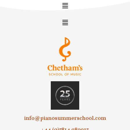
info@pianosummerschool.com