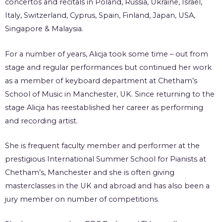
concertos and recitals in Poland, Russia, Ukraine, Israel,
Italy, Switzerland, Cyprus, Spain, Finland, Japan, USA,
Singapore & Malaysia.
For a number of years, Alicja took some time – out from
stage and regular performances but continued her work
as a member of keyboard department at Chetham’s
School of Music in Manchester, UK. Since returning to the
stage Alicja has reestablished her career as performing
and recording artist.
She is frequent faculty member and performer at the
prestigious International Summer School for Pianists at
Chetham’s, Manchester and she is often giving
masterclasses in the UK and abroad and has also been a
jury member on number of competitions.