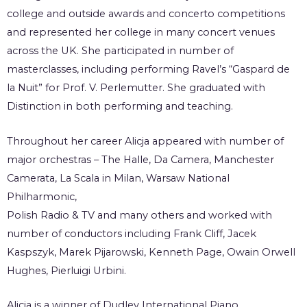
college and outside awards and concerto competitions
and represented her college in many concert venues
across the UK. She participated in number of
masterclasses, including performing Ravel’s “Gaspard de
la Nuit” for Prof. V. Perlemutter. She graduated with
Distinction in both performing and teaching.
Throughout her career Alicja appeared with number of
major orchestras – The Halle, Da Camera, Manchester
Camerata, La Scala in Milan, Warsaw National
Philharmonic,
Polish Radio & TV and many others and worked with
number of conductors including Frank Cliff, Jacek
Kaspszyk, Marek Pijarowski, Kenneth Page, Owain Orwell
Hughes, Pierluigi Urbini.
Alicja is a winner of Dudley International Piano