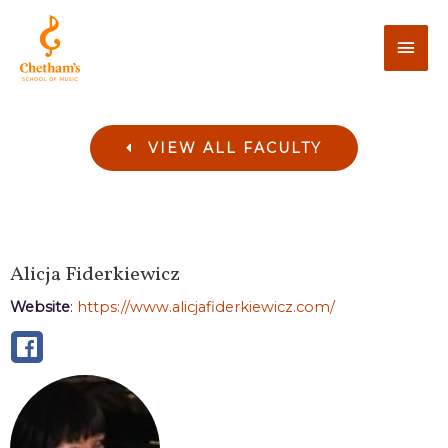
VIEW ALL FACULTY
Alicja
Fiderkiewicz
Website
:
https://www.alicjafiderkiewicz.com/