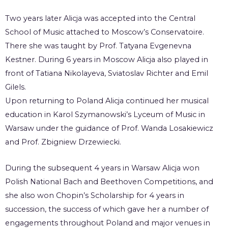
Two years later Alicja was accepted into the Central
School of Music attached to Moscow’s Conservatoire.
There she was taught by Prof. Tatyana Evgenevna
Kestner. During 6 years in Moscow Alicja also played in
front of Tatiana Nikolayeva, Sviatoslav Richter and Emil
Gilels.
Upon returning to Poland Alicja continued her musical
education in Karol Szymanowski’s Lyceum of Music in
Warsaw under the guidance of Prof. Wanda Losakiewicz
and Prof. Zbigniew Drzewiecki.
During the subsequent 4 years in Warsaw Alicja won
Polish National Bach and Beethoven Competitions, and
she also won Chopin’s Scholarship for 4 years in
succession, the success of which gave her a number of
engagements throughout Poland and major venues in