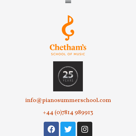
info@pianosummerschool.com
+44 (0)7814 989913