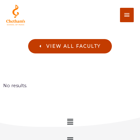
VIEW ALL FACULTY
No results.