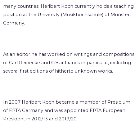
many countries. Heribert Koch currently holds a teaching
position at the University (Musikhochschule) of Münster,
Germany.
As an editor he has worked on writings and compositions
of Carl Reinecke and César Franck in particular, including
several first editions of hitherto unknown works.
In 2007 Heribert Koch became a member of Presidium
of EPTA Germany and was appointed EPTA European
President in 2012/13 and 2019/20.