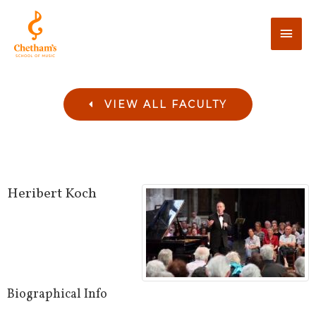
VIEW ALL FACULTY
Heribert
Koch
Biographical Info