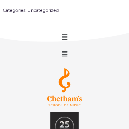
Categories:
Uncategorized