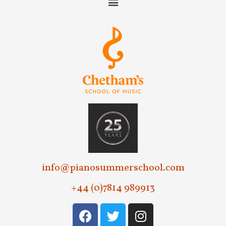
info@pianosummerschool.com
+44 (0)7814 989913