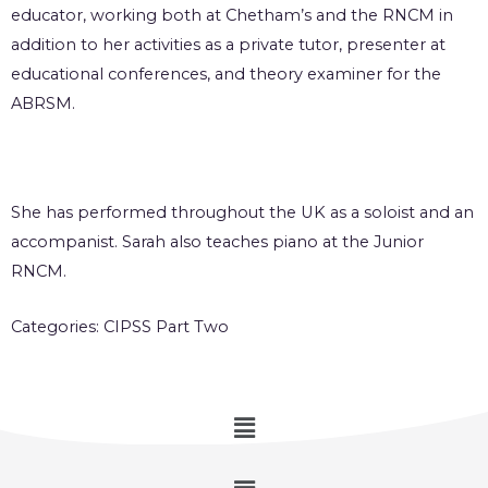
educator, working both at Chetham’s and the RNCM in
addition to her activities as a private tutor, presenter at
educational conferences, and theory examiner for the
ABRSM.
She has performed throughout the UK as a soloist and an
accompanist. Sarah also teaches piano at the Junior
RNCM.
Categories:
CIPSS Part Two