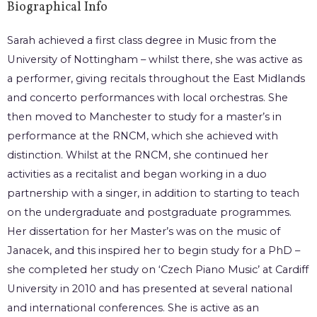
Biographical Info
Sarah achieved a first class degree in Music from the
University of Nottingham – whilst there, she was active as
a performer, giving recitals throughout the East Midlands
and concerto performances with local orchestras. She
then moved to Manchester to study for a master’s in
performance at the RNCM, which she achieved with
distinction. Whilst at the RNCM, she continued her
activities as a recitalist and began working in a duo
partnership with a singer, in addition to starting to teach
on the undergraduate and postgraduate programmes.
Her dissertation for her Master’s was on the music of
Janacek, and this inspired her to begin study for a PhD –
she completed her study on ‘Czech Piano Music’ at Cardiff
University in 2010 and has presented at several national
and international conferences. She is active as an