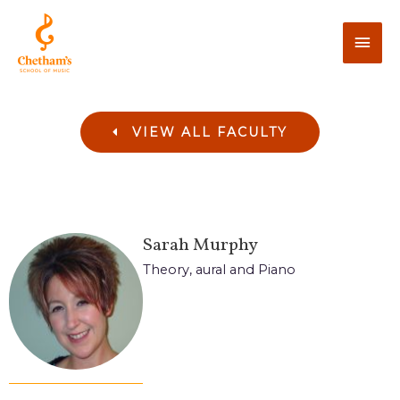
VIEW ALL FACULTY
Sarah
Murphy
Theory, aural and Piano