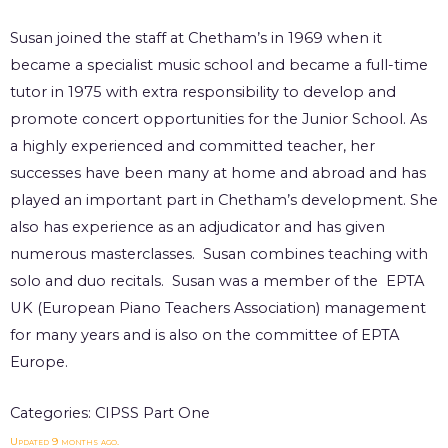
Susan joined the staff at Chetham’s in 1969 when it
became a specialist music school and became a full-time
tutor in 1975 with extra responsibility to develop and
promote concert opportunities for the Junior School. As
a highly experienced and committed teacher, her
successes have been many at home and abroad and has
played an important part in Chetham’s development. She
also has experience as an adjudicator and has given
numerous masterclasses. Susan combines teaching with
solo and duo recitals. Susan was a member of the EPTA
UK (European Piano Teachers Association) management
for many years and is also on the committee of EPTA
Europe.
Categories:
CIPSS Part One
Updated 9 months ago.