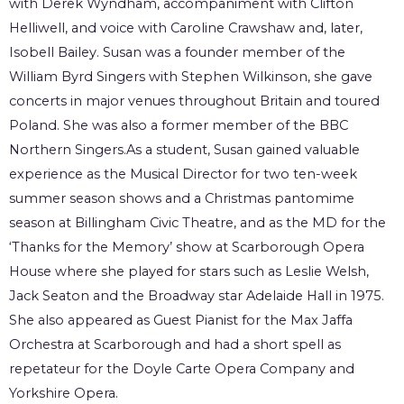
with Derek Wyndham, accompaniment with Clifton
Helliwell, and voice with Caroline Crawshaw and, later,
Isobell Bailey. Susan was a founder member of the
William Byrd Singers with Stephen Wilkinson, she gave
concerts in major venues throughout Britain and toured
Poland. She was also a former member of the BBC
Northern Singers.As a student, Susan gained valuable
experience as the Musical Director for two ten-week
summer season shows and a Christmas pantomime
season at Billingham Civic Theatre, and as the MD for the
‘Thanks for the Memory’ show at Scarborough Opera
House where she played for stars such as Leslie Welsh,
Jack Seaton and the Broadway star Adelaide Hall in 1975.
She also appeared as Guest Pianist for the Max Jaffa
Orchestra at Scarborough and had a short spell as
repetateur for the Doyle Carte Opera Company and
Yorkshire Opera.