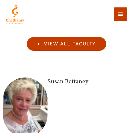
VIEW ALL FACULTY
Susan
Bettaney