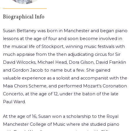
Biographical Info
Susan Bettaney was born in Manchester and began piano
lessons at the age of four and soon become involved in
the musical life of Stockport, winning music festivals with
much appraise from the then adjudicating circus for Sir
David Wilcocks, Michael Head, Dora Gilson, David Franklin
and Gordon Jacob to name but a few. She gained
valuable experience as a soloist and accompanist with the
Maia Choirs Scheme, and performed Mozart’s Coronation
Concerto, at the age of 12, under the baton of the late
Paul Ward.
At the age of 16, Susan won a scholarship to the Royal
Manchester College of Music where she studied piano