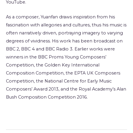
YouTube.
As a composer, Yuanfan draws inspiration from his
fascination with allegories and cultures, thus his music is
often narratively driven, portraying imagery to varying
degrees of vividness. His work has been broadcast on
BBC 2, BBC 4 and BBC Radio 3. Earlier works were
winners in the BBC Proms Young Composers’
Competition, the Golden Key International
Composition Competition, the EPTA UK Composers
Competition, the National Centre for Early Music
Composers’ Award 2013, and the Royal Academy’s Alan
Bush Composition Competition 2016.