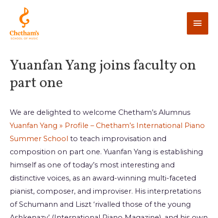
Yuanfan Yang joins faculty on
part one
We are delighted to welcome Chetham’s Alumnus
Yuanfan Yang » Profile – Chetham’s International Piano
Summer School
to teach improvisation and
composition on part one. Yuanfan Yang is establishing
himself as one of today’s most interesting and
distinctive voices, as an award-winning multi-faceted
pianist, composer, and improviser. His interpretations
of Schumann and Liszt ‘rivalled those of the young
Ashkenazy’ (International Piano Magazine), and his own