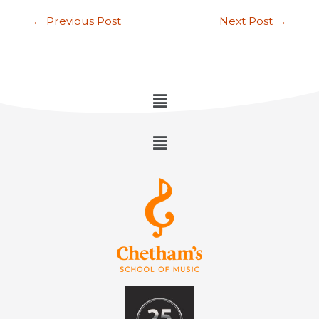
←
Previous Post
Next Post
→