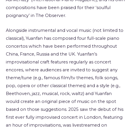
compositions have been praised for their ‘soulful
poignancy’ in The Observer.
Alongside instrumental and vocal music (not limited to
classical), Yuanfan has composed four full-scale piano
concertos which have been performed throughout
China, France, Russia and the UK. Yuanfan’s
improvisational craft features regularly as concert
encores, where audiences are invited to suggest any
theme/tune (e.g., famous film/tv themes, folk songs,
pop, opera or other classical themes) and a style (e.g.,
Beethoven, jazz, musical, rock, waltz) and Yuanfan
would create an original piece of music on the spot
based on those suggestions. 2025 saw the debut of his
first ever fully improvised concert in London, featuring
an hour of improvisations, was livestreamed on