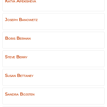
Katya
Apekisheva
Joseph
Banowetz
Boris
Berman
Steve
Berry
Susan
Bettaney
Sandra
Bojsten