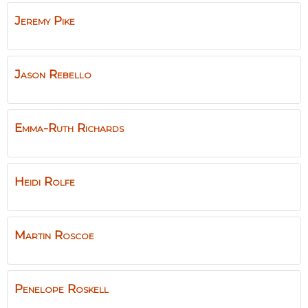
Jeremy
Pike
Jason
Rebello
Emma-Ruth
Richards
Heidi
Rolfe
Martin
Roscoe
Penelope
Roskell