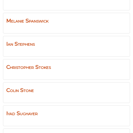
Melanie
Spanswick
Ian
Stephens
Christopher
Stokes
Colin
Stone
Iyad
Sughayer