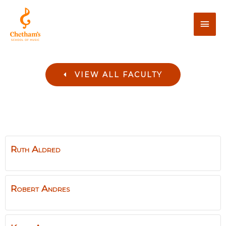
VIEW ALL FACULTY
Ruth
Aldred
Robert
Andres