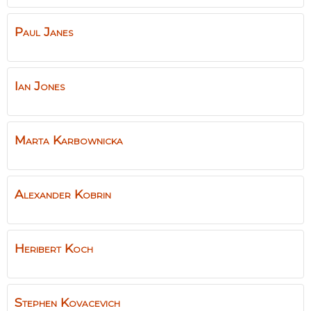
Paul
Janes
Ian
Jones
Marta
Karbownicka
Alexander
Kobrin
Heribert
Koch
Stephen
Kovacevich