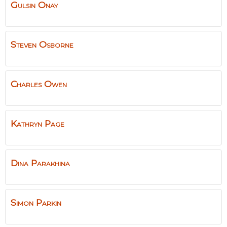
Gulsin
Onay
Steven
Osborne
Charles
Owen
Kathryn
Page
Dina
Parakhina
Simon
Parkin