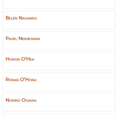
Belén
Navarro
Pavel
Nersessian
Honor
O’Hea
Ronan
O’Hora
Noriko
Ogawa