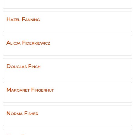
Hazel
Fanning
Alicja
Fiderkiewicz
Douglas
Finch
Margaret
Fingerhut
Norma
Fisher