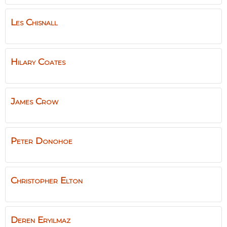
Les
Chisnall
Hilary
Coates
James
Crow
Peter
Donohoe
Christopher
Elton
Deren
Eryılmaz