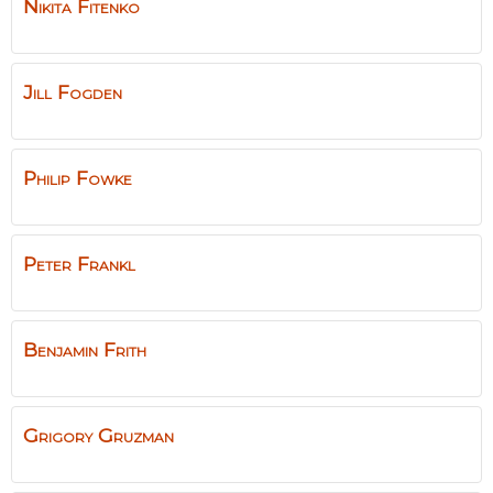
Nikita
Fitenko
Jill
Fogden
Philip
Fowke
Peter
Frankl
Benjamin
Frith
Grigory
Gruzman