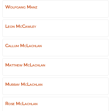
Wolfgang
Manz
Leon
McCawley
Callum
McLachlan
Matthew
McLachlan
Murray
McLachlan
Rose
McLachlan