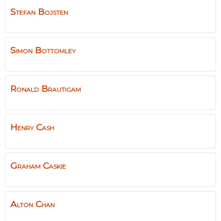
Stefan
Bojsten
Simon
Bottomley
Ronald
Brautigam
Henry
Cash
Graham
Caskie
Alton
Chan