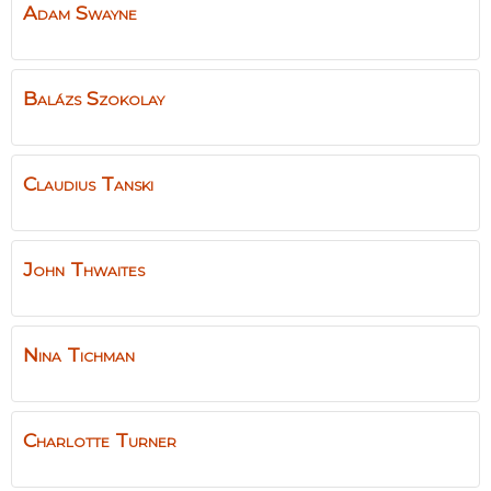
Adam
Swayne
Balázs
Szokolay
Claudius
Tanski
John
Thwaites
Nina
Tichman
Charlotte
Turner