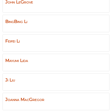
John
LeGrove
BingBing
Li
Feifei
Li
Mayumi
Lida
Ji
Liu
Joanna
MacGregor