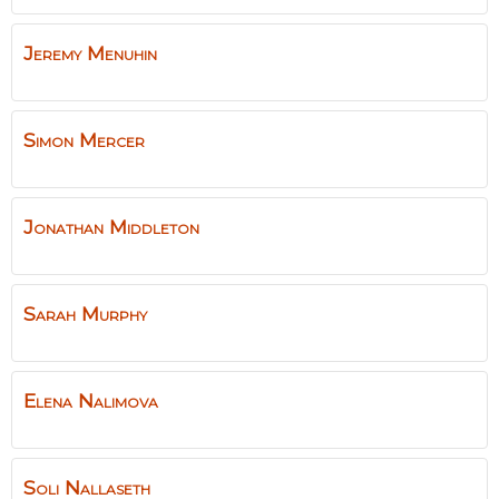
Jeremy
Menuhin
Simon
Mercer
Jonathan
Middleton
Sarah
Murphy
Elena
Nalimova
Soli
Nallaseth