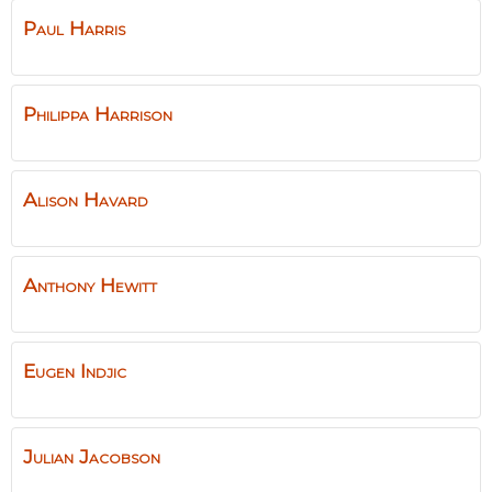
Paul
Harris
Philippa
Harrison
Alison
Havard
Anthony
Hewitt
Eugen
Indjic
Julian
Jacobson