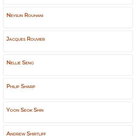
Neysun
Rouhani
Jacques
Rouvier
Nellie
Seng
Philip
Sharp
Yoon Seok
Shin
Andrew
Shirtliff