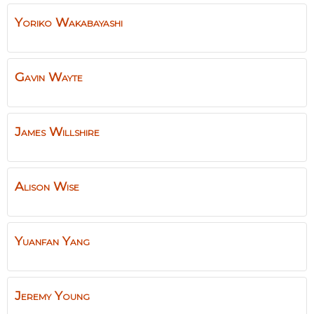
Yoriko
Wakabayashi
Gavin
Wayte
James
Willshire
Alison
Wise
Yuanfan
Yang
Jeremy
Young