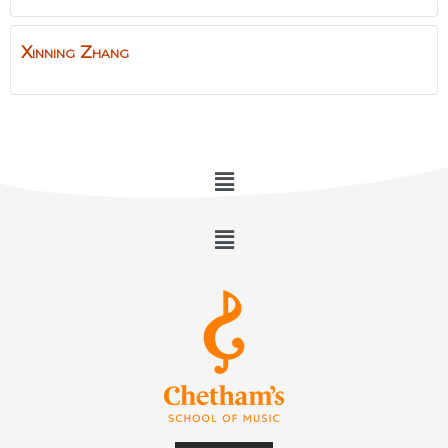
Xinning
Zhang