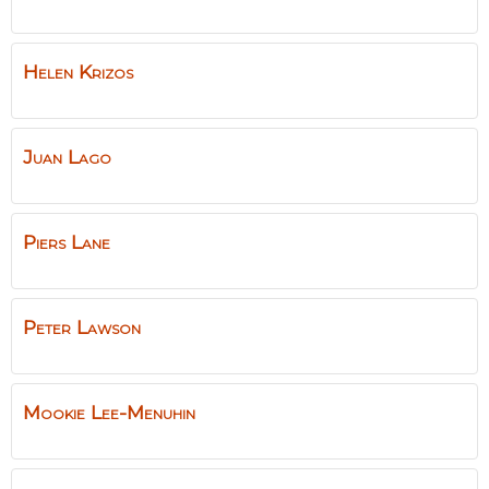
Helen
Krizos
Juan
Lago
Piers
Lane
Peter
Lawson
Mookie
Lee-Menuhin